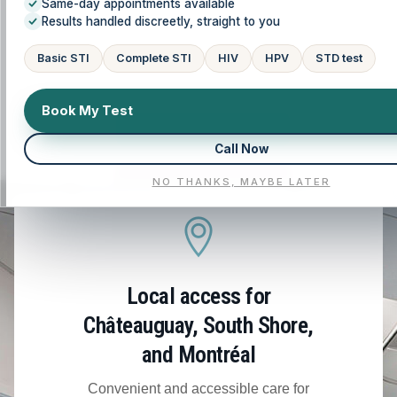
Same-day appointments available
(Montérégie), and the Greater Montréal area. We
Results handled discreetly, straight to you
tailor your care plan to your history, symptoms,
and goals, so you understand your options and
Basic STI
Complete STI
HIV
HPV
STD test
feel supported at every step.
Book My Test
CALL NOW
Call Now
NO THANKS, MAYBE LATER
BOOK NOW
Local access for
Châteauguay, South Shore,
and Montréal
Convenient and accessible care for