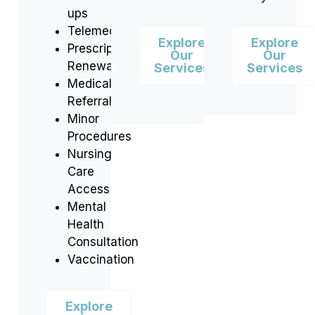
ups
Telemedicine
Explore
Explore
Prescription
Our
Our
Renewals
Services
Services
Medical
Referrals
Minor
Procedures
Nursing
Care
Access
Mental
Health
Consultation
Vaccination
Explore