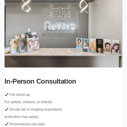
In-Person Consultation
Full check-up
For (adults, children, or infants)
On-site lab or imaging requisitions
(extra fees may apply)
Personalized care plan