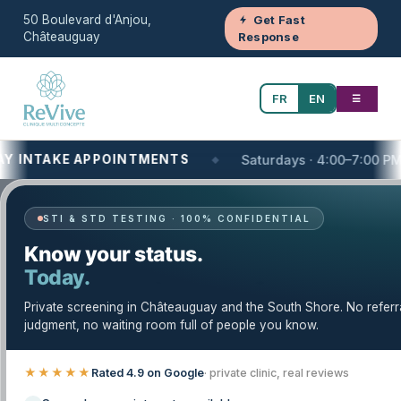
50 Boulevard d'Anjou,
Get Fast
Châteauguay
Response
FR
EN
☰
AKE APPOINTMENTS
Saturdays · 4:00–7:00 PM
STI & STD TESTING · 100% CONFIDENTIAL
Your One-Stop Health and Wellness Clinic
Know your status.
Today.
Minor Procedures — Trusted Care in
Châteauguay & the South Shore
Private screening in Châteauguay and the South Shore. No referr
judgment, no waiting room full of people you know.
Clinique Revive provides minor procedures with a
careful, evidence-based approach. Our licensed
★★★★★
Rated 4.9 on Google
· private clinic, real reviews
team serves Châteauguay, the South Shore