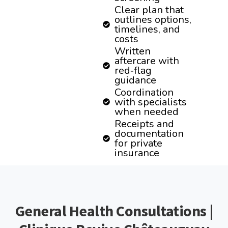
Clear plan that
outlines options,
timelines, and
costs
Written
aftercare with
red‑flag
guidance
Coordination
with specialists
when needed
Receipts and
documentation
for private
insurance
General Health Consultations |