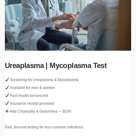
Ureaplasma | Mycoplasma Test
Screening for Ureaplasma & Mycoplasma
Available for men & women
Fast results turnaround
Insurance receipt provided
Add Chlamydia & Gonorrhea — $100
Fast, discreet testing for less common infections.