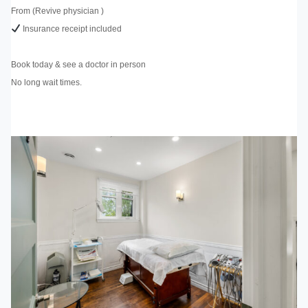
From (Revive physician )
Insurance receipt included
Book today & see a doctor in person
No long wait times.