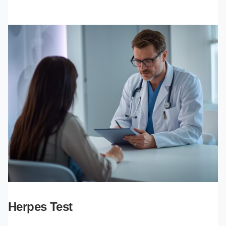
Herpes Test