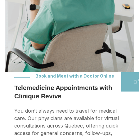
Book and Meet with a Doctor Online
Telemedicine Appointments with
Clinique Revive
You don’t always need to travel for medical
care. Our physicians are available for virtual
consultations across Québec, offering quick
access for general concerns, follow-ups,