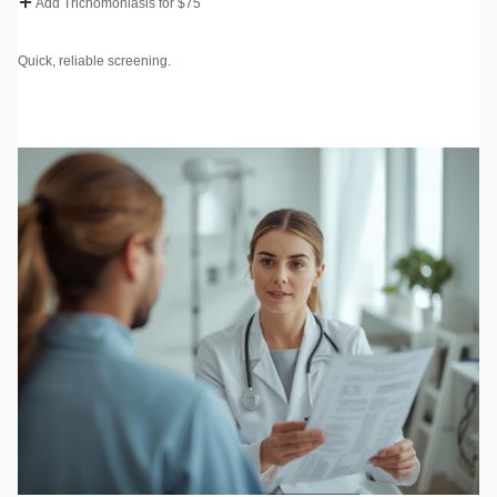
Add Trichomoniasis for $75
Quick, reliable screening.