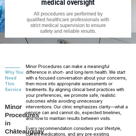
medical oversight
All procedures are performed by
qualified healthcare professionals with
strict medical supervision to ensure
safety and reliable results.
Minor Procedures can make a meaningful
Why You
difference in short- and long‑term health. We start
Need
with a focused conversation about your concerns,
This
then move into appropriate assessments or
Service
treatments. By aligning clinical best practices with
your preferences, we promote safe, realistic
outcomes while avoiding unnecessary
Minor
interventions. Our clinic emphasizes clarity—what a
service can and cannot do, expected timelines,
Procedures
and how to maintain results between visits.
in
Every recommendation considers your lifestyle,
Châteauguay
current medications, and any pre‑existing