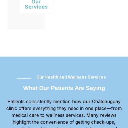
Our
Services
Our Health and Wellness Services
What Our Patients Are Saying
Patients consistently mention how our Châteauguay
clinic offers everything they need in one place—from
medical care to wellness services. Many reviews
highlight the convenience of getting check-ups,