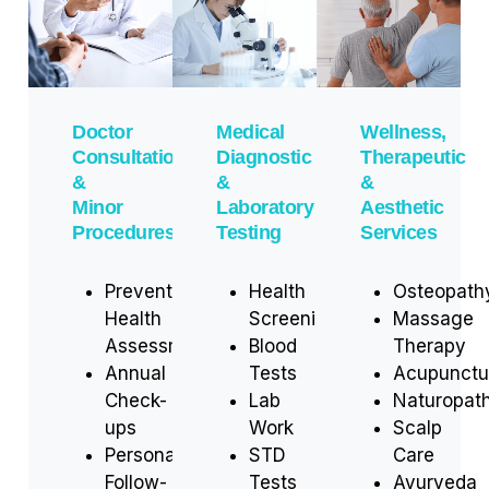
Doctor
Medical
Wellness,
Consultations
Diagnostic
Therapeutic
&
&
&
Minor
Laboratory
Aesthetic
Procedures
Testing
Services
Preventive
Health
Osteopath
Health
Screenings
Massage
Assessments
Blood
Therapy
Annual
Tests
Acupunctu
Check-
Lab
Naturopat
ups
Work
Scalp
Personalized
STD
Care
Follow-
Tests
Ayurveda