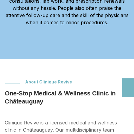
consultations, lab work, and prescription renewals
without any hassle. People also often praise the
attentive follow-up care and the skill of the physicians
when it comes to minor procedures.
About Clinique Revive
One-Stop Medical & Wellness Clinic in
Châteauguay
Clinique Revive is a licensed medical and wellness
clinic in Châteauguay. Our multidisciplinary team