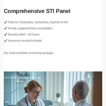
Comprehensive STI Panel
Tests for Chlamydia, Gonorrhea, Syphilis & HIV
Private, judgment-free consultation
Results within ~24 hours
Insurance receipt included
Our most complete screening package.