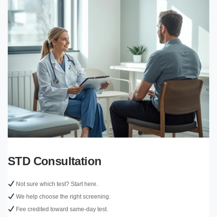
STD Consultation
Not sure which test? Start here.
We help choose the right screening.
Fee credited toward same-day test.