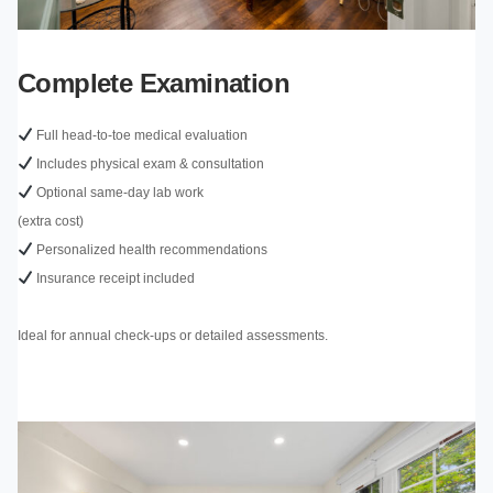
Complete Examination
Full head-to-toe medical evaluation
Includes physical exam & consultation
Optional same-day lab work
(extra cost)
Personalized health recommendations
Insurance receipt included
Ideal for annual check-ups or detailed assessments.