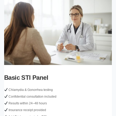
Basic STI Panel
Chlamydia & Gonorrhea testing
Confidential consultation included
Results within 24–48 hours
Insurance receipt provided