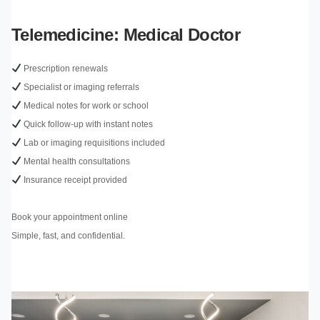
Telemedicine: Medical Doctor
Prescription renewals
Specialist or imaging referrals
Medical notes for work or school
Quick follow-up with instant notes
Lab or imaging requisitions included
Mental health consultations
Insurance receipt provided
Book your appointment online
Simple, fast, and confidential.