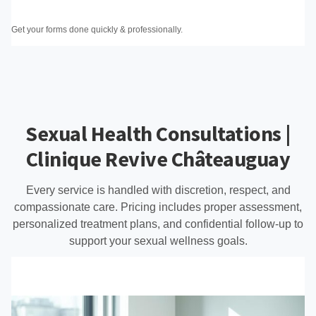
Get your forms done quickly & professionally.
Sexual Health Consultations |
Clinique Revive Châteauguay
Every service is handled with discretion, respect, and
compassionate care. Pricing includes proper assessment,
personalized treatment plans, and confidential follow-up to
support your sexual wellness goals.