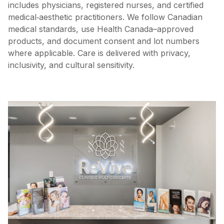
includes physicians, registered nurses, and certified
medical‑aesthetic practitioners. We follow Canadian
medical standards, use Health Canada–approved
products, and document consent and lot numbers
where applicable. Care is delivered with privacy,
inclusivity, and cultural sensitivity.