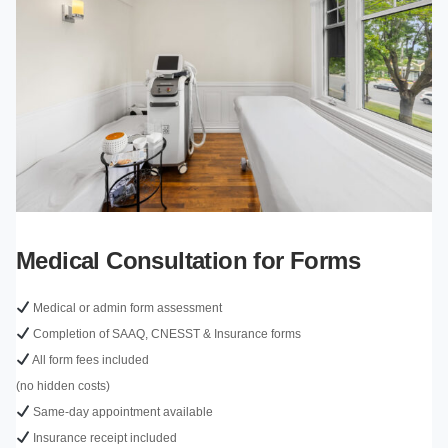
Medical Consultation for Forms
Medical or admin form assessment
Completion of SAAQ, CNESST & Insurance forms
All form fees included
(no hidden costs)
Same-day appointment available
Insurance receipt included