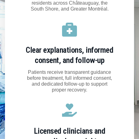
residents across Châteauguay, the
South Shore, and Greater Montréal.
Clear explanations, informed
consent, and follow-up
Patients receive transparent guidance
before treatment, full informed consent,
and dedicated follow-up to support
proper recovery.
Licensed clinicians and