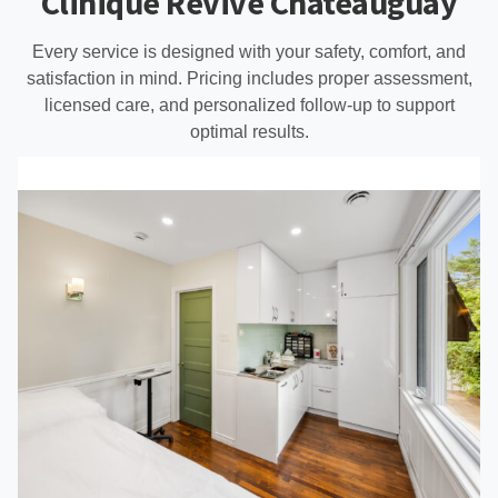
Clinique Revive Châteauguay
Every service is designed with your safety, comfort, and
satisfaction in mind. Pricing includes proper assessment,
licensed care, and personalized follow-up to support
optimal results.