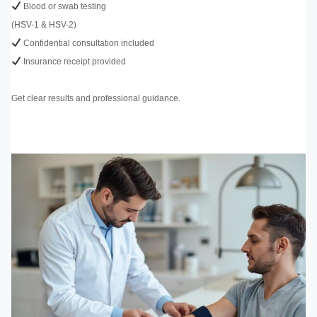
Blood or swab testing
(HSV-1 & HSV-2)
Confidential consultation included
Insurance receipt provided
Get clear results and professional guidance.