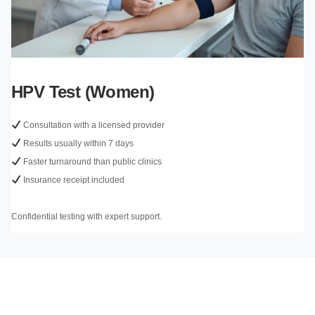
HPV Test (Women)
Consultation with a licensed provider
Results usually within 7 days
Faster turnaround than public clinics
Insurance receipt included
Confidential testing with expert support.