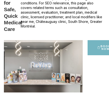
for
conditions. For SEO relevance, this page also
covers related terms such as consultation,
Safe,
assessment, evaluation, treatment plan, medical
Quick
clinic, licensed practitioner, and local modifiers like
near me, Châteauguay clinic, South Shore, Greater
Medical
Montréal.
Care
BOO
NO