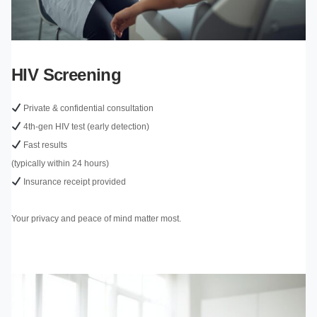
HIV Screening
Private & confidential consultation
4th-gen HIV test (early detection)
Fast results
(typically within 24 hours)
Insurance receipt provided
Your privacy and peace of mind matter most.