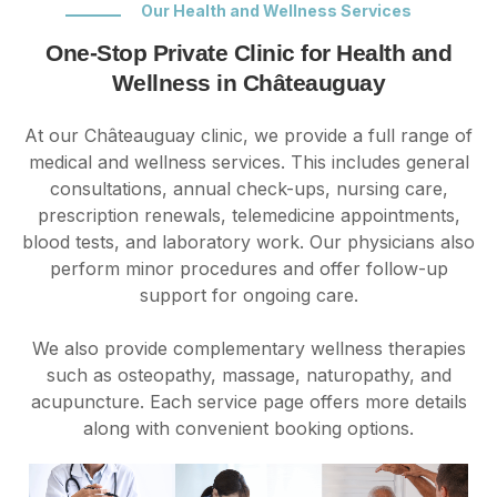
Our Health and Wellness Services
One-Stop Private Clinic for Health and
Wellness in Châteauguay
At our Châteauguay clinic, we provide a full range of
medical and wellness services. This includes general
consultations, annual check-ups, nursing care,
prescription renewals, telemedicine appointments,
blood tests, and laboratory work. Our physicians also
perform minor procedures and offer follow-up
support for ongoing care.
We also provide complementary wellness therapies
such as osteopathy, massage, naturopathy, and
acupuncture. Each service page offers more details
along with convenient booking options.