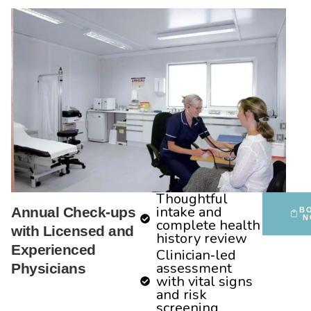
Thoughtful
intake and
Annual Check-ups
B
N
complete health
with Licensed and
history review
Experienced
Clinician‑led
assessment
Physicians
with vital signs
and risk
screening