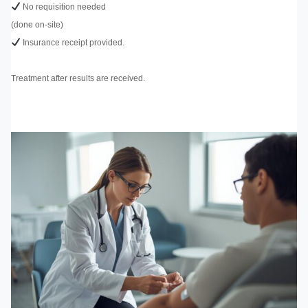
No requisition needed
(done on-site)
Insurance receipt provided.
Treatment after results are received.