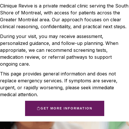
Clinique Revive is a private medical clinic serving the South
Shore of Montreal, with access for patients across the
Greater Montréal area. Our approach focuses on clear
clinical reasoning, confidentiality, and practical next steps.
During your visit, you may receive assessment,
personalized guidance, and follow-up planning. When
appropriate, we can recommend screening tests,
medication review, or referral pathways to support
ongoing care.
This page provides general information and does not
replace emergency services. If symptoms are severe,
urgent, or rapidly worsening, please seek immediate
medical attention.
GET MORE INFORMATION