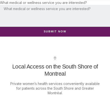
What medical or wellness service you are interested?
SUBMIT NOW
Local Access on the South Shore of
Montreal
Private women’s health services conveniently available
for patients across the South Shore and Greater
Montréal.