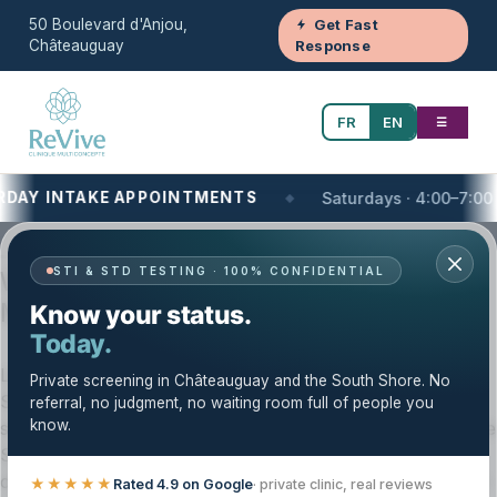
50 Boulevard d'Anjou,
Get Fast
Châteauguay
Response
FR
EN
☰
Y INTAKE APPOINTMENTS
Saturdays · 4:00–7:00 PM
Your One-Stop Health and Wellness Clinic
STI & STD TESTING · 100% CONFIDENTIAL
Women’s Health on the South Shore of
Montreal, QC | Clinique Revive
Know your status.
Today.
Looking for women’s health care near you on the South
Private screening in Châteauguay and the South Shore. No
Shore of Montreal? Clinique Revive offers private,
referral, no judgment, no waiting room full of people you
know.
structured women’s health services for patients across the
South Shore and Greater Montréal. Our team provides
clear guidance, personalized care, and follow-up support
★★★★★
Rated 4.9 on Google
· private clinic, real reviews