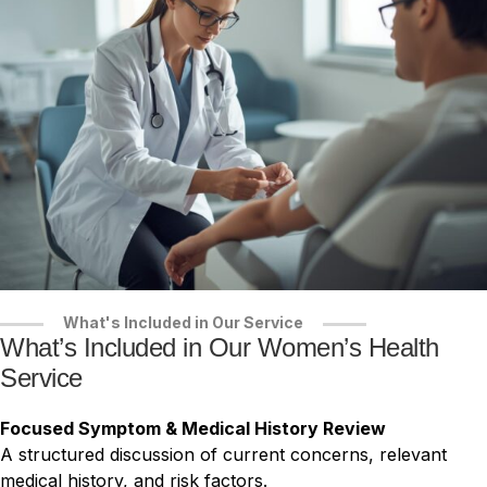
What's Included in Our Service
What’s Included in Our Women’s Health
Service
Focused Symptom & Medical History Review
A structured discussion of current concerns, relevant
medical history, and risk factors.