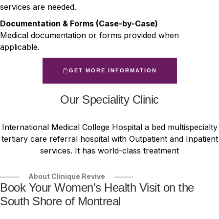
services are needed.
Documentation & Forms (Case-by-Case)
Medical documentation or forms provided when
applicable.
GET MORE INFORMATION
Our Speciality Clinic
International Medical College Hospital a bed multispecialty
tertiary care referral hospital with Outpatient and Inpatient
services. It has world-class treatment
About Clinique Revive
Book Your Women’s Health Visit on the
South Shore of Montreal