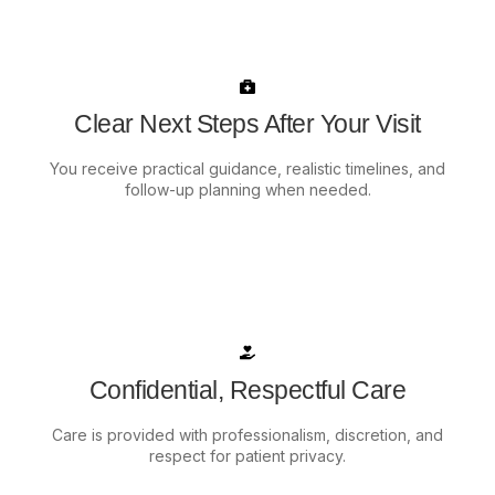
Clear Next Steps After Your Visit
You receive practical guidance, realistic timelines, and
follow-up planning when needed.
Confidential, Respectful Care
Care is provided with professionalism, discretion, and
respect for patient privacy.