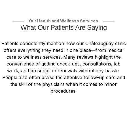
Our Health and Wellness Services
What Our Patients Are Saying
Patients consistently mention how our Châteauguay clinic
offers everything they need in one place—from medical
care to wellness services. Many reviews highlight the
convenience of getting check-ups, consultations, lab
work, and prescription renewals without any hassle.
People also often praise the attentive follow-up care and
the skill of the physicians when it comes to minor
procedures.