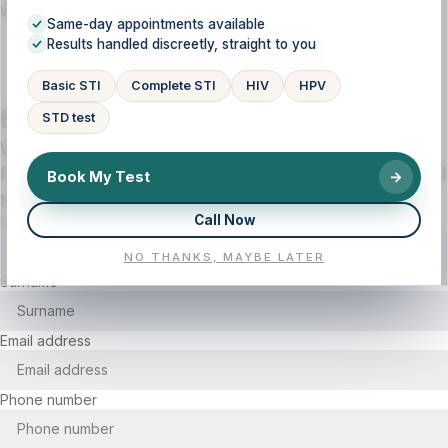
when needed to help you move forward with confidence.
Same-day appointments available
Results handled discreetly, straight to you
CALL US NOW
Basic STI
Complete STI
HIV
HPV
Book your health consultation, lab test, or
STD test
wellness session today!
Fill out the form below and we will contact you with all
Book My Test
→
the details.
Call Now
First name
NO THANKS, MAYBE LATER
Surname
Email address
Phone number