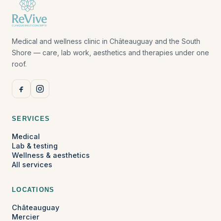
Medical and wellness clinic in Châteauguay and the South
Shore — care, lab work, aesthetics and therapies under one
roof.
SERVICES
Medical
Lab & testing
Wellness & aesthetics
All services
LOCATIONS
Châteauguay
Mercier