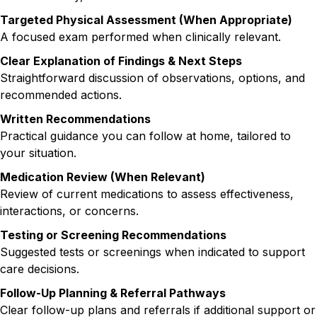
Targeted Physical Assessment (When Appropriate)
A focused exam performed when clinically relevant.
Clear Explanation of Findings & Next Steps
Straightforward discussion of observations, options, and
recommended actions.
Written Recommendations
Practical guidance you can follow at home, tailored to
your situation.
Medication Review (When Relevant)
Review of current medications to assess effectiveness,
interactions, or concerns.
Testing or Screening Recommendations
Suggested tests or screenings when indicated to support
care decisions.
Follow-Up Planning & Referral Pathways
Clear follow-up plans and referrals if additional support or