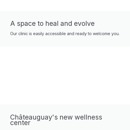
A space to heal and evolve
Our clinic is easily accessible and ready to welcome you.
Châteauguay's new wellness
center