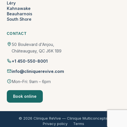
Léry
Kahnawake
Beauharnois
South Shore
CONTACT
50 Boulevard d'Anjou,
Châteauguay, QC J6K 1B9
+1 450-550-8001
info@cliniquerevive.com
Mon–Fri: 9am – 6pm
Book online
© 2026 Clinique ReVive — Clinique Multiconcepte.
Privacy policy
Terms