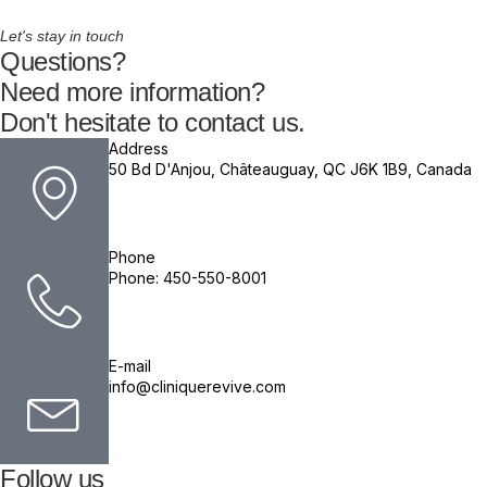
Let's stay in touch
Questions?
Need more information?
Don't hesitate to contact us.
Address
50 Bd D'Anjou, Châteauguay, QC J6K 1B9, Canada
Phone
Phone: 450-550-8001
E-mail
info@cliniquerevive.com
Follow us