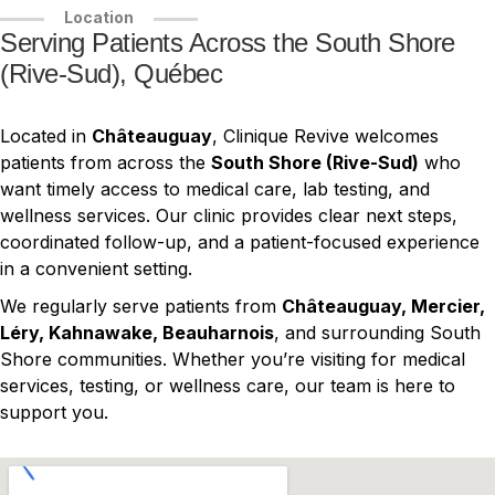
Location
Serving Patients Across the South Shore
(Rive-Sud), Québec
Located in
Châteauguay
, Clinique Revive welcomes
patients from across the
South Shore (Rive-Sud)
who
want timely access to medical care, lab testing, and
wellness services. Our clinic provides clear next steps,
coordinated follow-up, and a patient-focused experience
in a convenient setting.
We regularly serve patients from
Châteauguay, Mercier,
Léry, Kahnawake, Beauharnois
, and surrounding South
Shore communities. Whether you’re visiting for medical
services, testing, or wellness care, our team is here to
support you.