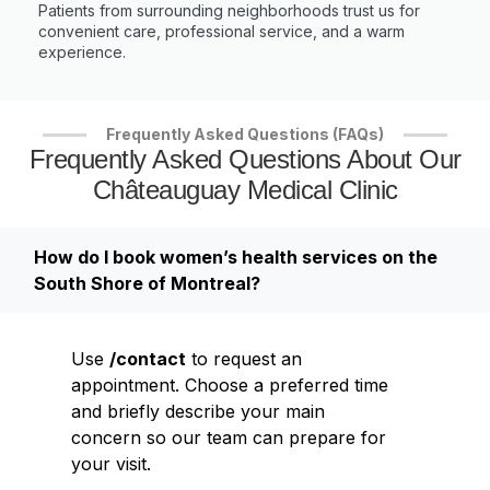
Patients from surrounding neighborhoods trust us for
convenient care, professional service, and a warm
experience.
Frequently Asked Questions (FAQs)
Frequently Asked Questions About Our
Châteauguay Medical Clinic
How do I book women’s health services on the
South Shore of Montreal?
Use
/contact
to request an
appointment. Choose a preferred time
and briefly describe your main
concern so our team can prepare for
your visit.