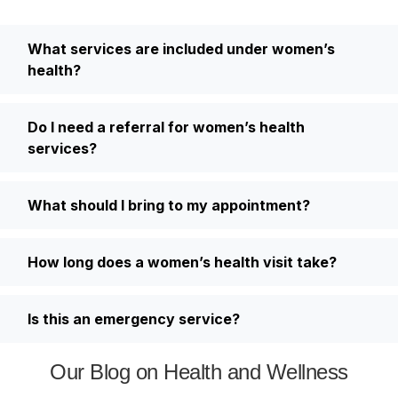
What services are included under women’s
health?
Do I need a referral for women’s health
services?
What should I bring to my appointment?
How long does a women’s health visit take?
Is this an emergency service?
Our Blog on Health and Wellness