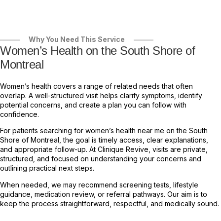
Why You Need This Service
Women’s Health on the South Shore of
Montreal
Women’s health covers a range of related needs that often
overlap. A well-structured visit helps clarify symptoms, identify
potential concerns, and create a plan you can follow with
confidence.
For patients searching for women’s health near me on the South
Shore of Montreal, the goal is timely access, clear explanations,
and appropriate follow-up. At Clinique Revive, visits are private,
structured, and focused on understanding your concerns and
outlining practical next steps.
When needed, we may recommend screening tests, lifestyle
guidance, medication review, or referral pathways. Our aim is to
keep the process straightforward, respectful, and medically sound.