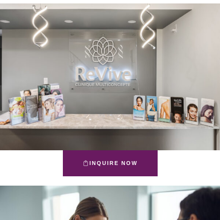
INQUIRE NOW