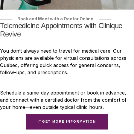
Book and Meet with a Doctor Online
Telemedicine Appointments with Clinique
Revive
You don’t always need to travel for medical care. Our
physicians are available for virtual consultations across
Québec, offering quick access for general concerns,
follow-ups, and prescriptions.
Schedule a same-day appointment or book in advance,
and connect with a certified doctor from the comfort of
your home—even outside typical clinic hours.
GET MORE INFORMATION