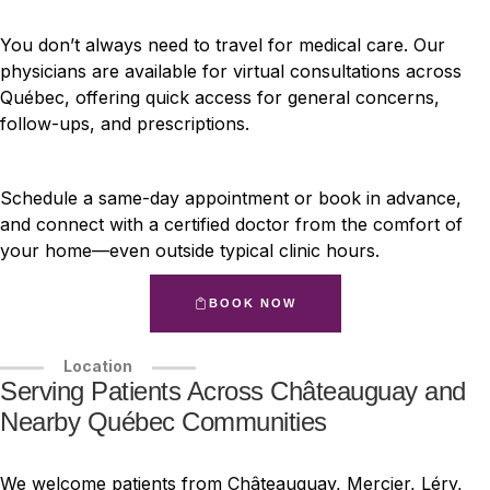
You don’t always need to travel for medical care. Our
physicians are available for virtual consultations across
Québec, offering quick access for general concerns,
follow-ups, and prescriptions.
Schedule a same-day appointment or book in advance,
and connect with a certified doctor from the comfort of
your home—even outside typical clinic hours.
BOOK NOW
Location
Serving Patients Across Châteauguay and
Nearby Québec Communities
We welcome patients from Châteauguay, Mercier, Léry,