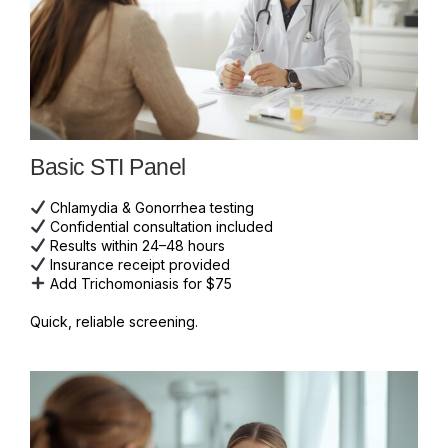
Basic STI Panel
Chlamydia & Gonorrhea testing
Confidential consultation included
Results within 24–48 hours
Insurance receipt provided
Add Trichomoniasis for $75
Quick, reliable screening.