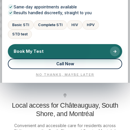
history, symptoms, and goals, so you understand your
options and feel supported at every step. If you’re
Same-day appointments available
Results handled discreetly, straight to you
searching for massage therapy near me in Châteauguay
or on the South Shore, our licensed clinic provides
Basic STI
Complete STI
HIV
HPV
convenient access, clear pricing guidance, and medical
STD test
oversight.
CALL NOW
Book My Test
→
Call Now
BOOK NOW
NO THANKS, MAYBE LATER
Local access for Châteauguay, South
Shore, and Montréal
Convenient and accessible care for residents across