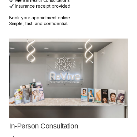
Mental health consultations
Insurance receipt provided
Book your appointment online
Simple, fast, and confidential.
In-Person Consultation