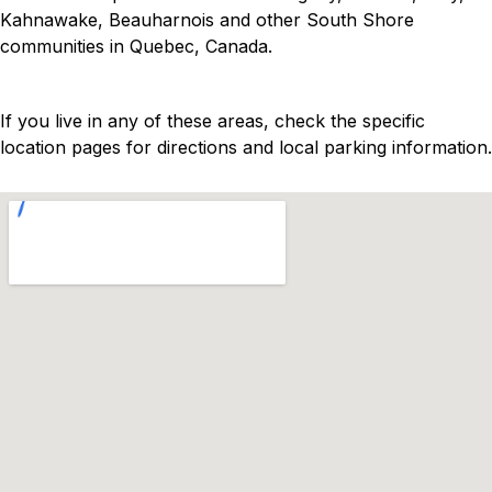
Kahnawake, Beauharnois and other South Shore
communities in Quebec, Canada.
If you live in any of these areas, check the specific
location pages for directions and local parking information.