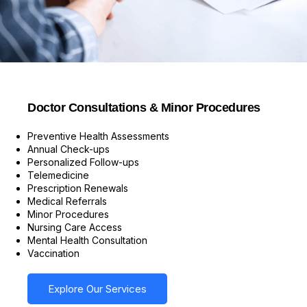
Doctor Consultations & Minor Procedures
Preventive Health Assessments
Annual Check-ups
Personalized Follow-ups
Telemedicine
Prescription Renewals
Medical Referrals
Minor Procedures
Nursing Care Access
Mental Health Consultation
Vaccination
Explore Our Services