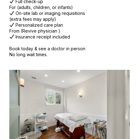
Full check-up
For (adults, children, or infants)
On-site lab or imaging requisitions
(extra fees may apply)
Personalized care plan
From (Revive physician )
Insurance receipt included
Book today & see a doctor in person
No long wait times.