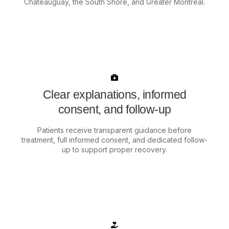
Châteauguay, the South Shore, and Greater Montréal.
Clear explanations, informed
consent, and follow-up
Patients receive transparent guidance before
treatment, full informed consent, and dedicated follow-
up to support proper recovery.