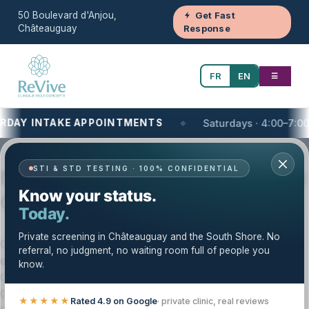
50 Boulevard d'Anjou,
Get Fast
Châteauguay
Response
FR
EN
☰
NTAKE APPOINTMENTS
Saturdays · 4:00–7:00 PM
Your One-Stop Health and Wellness Clinic
STI & STD TESTING · 100% CONFIDENTIAL
Massage Therapy — Trusted Care in
Know your status.
Châteauguay & the South Shore
Today.
Private screening in Châteauguay and the South Shore. No
Clinique Revive provides massage therapy with a careful,
referral, no judgment, no waiting room full of people you
evidence-based approach. Our licensed team serves
know.
Châteauguay, the South Shore (Montérégie), and the
Greater Montréal area. We tailor your care plan to your
★★★★★
Rated 4.9 on Google
· private clinic, real reviews