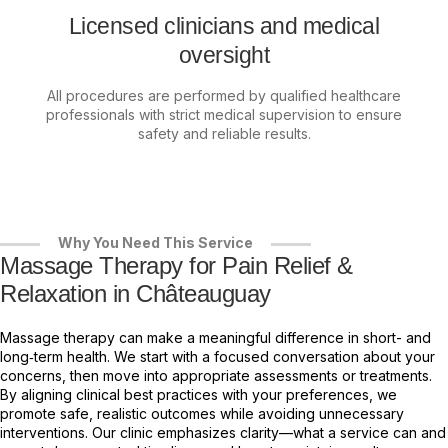
Licensed clinicians and medical
oversight
All procedures are performed by qualified healthcare
professionals with strict medical supervision to ensure
safety and reliable results.
Why You Need This Service
Massage Therapy for Pain Relief &
Relaxation in Châteauguay
Massage therapy can make a meaningful difference in short- and
long‑term health. We start with a focused conversation about your
concerns, then move into appropriate assessments or treatments.
By aligning clinical best practices with your preferences, we
promote safe, realistic outcomes while avoiding unnecessary
interventions. Our clinic emphasizes clarity—what a service can and