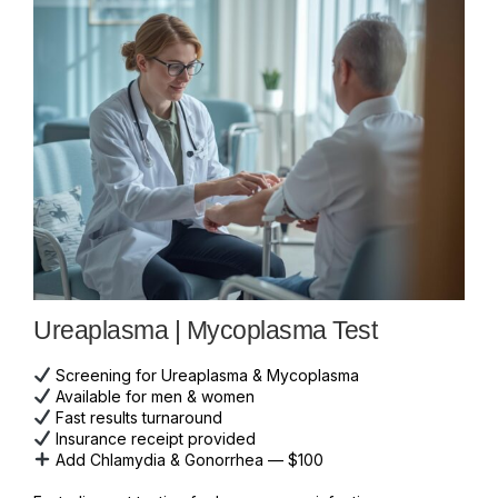
Ureaplasma | Mycoplasma Test
Screening for Ureaplasma & Mycoplasma
Available for men & women
Fast results turnaround
Insurance receipt provided
Add Chlamydia & Gonorrhea — $100