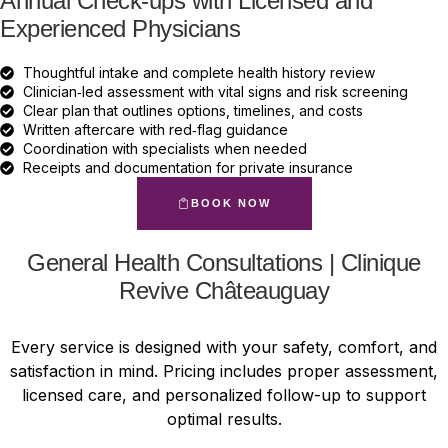
Annual Check-ups with Licensed and
Experienced Physicians
Thoughtful intake and complete health history review
Clinician‑led assessment with vital signs and risk screening
Clear plan that outlines options, timelines, and costs
Written aftercare with red‑flag guidance
Coordination with specialists when needed
Receipts and documentation for private insurance
BOOK NOW
General Health Consultations | Clinique
Revive Châteauguay
Every service is designed with your safety, comfort, and
satisfaction in mind. Pricing includes proper assessment,
licensed care, and personalized follow-up to support
optimal results.