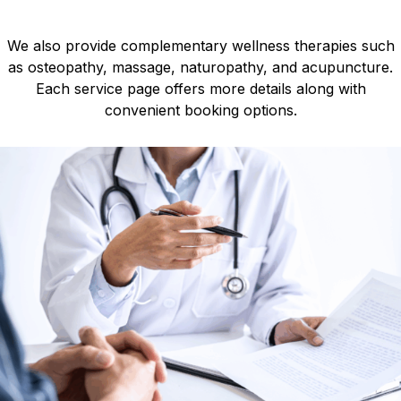
We also provide complementary wellness therapies such
as osteopathy, massage, naturopathy, and acupuncture.
Each service page offers more details along with
convenient booking options.