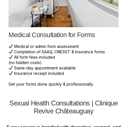
Medical Consultation for Forms
Medical or admin form assessment
Completion of SAAQ, CNESST & Insurance forms
All form fees included
(no hidden costs)
Same-day appointment available
Insurance receipt included
Get your forms done quickly & professionally.
Sexual Health Consultations | Clinique
Revive Châteauguay
Every service is handled with discretion, respect, and