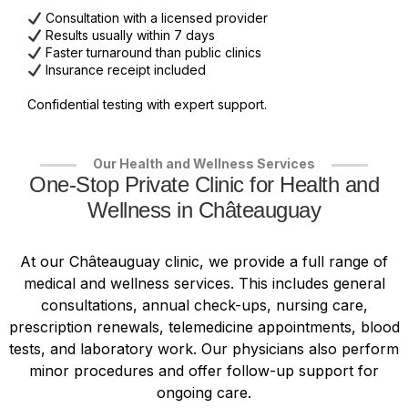
Consultation with a licensed provider
Results usually within 7 days
Faster turnaround than public clinics
Insurance receipt included
Confidential testing with expert support.
Our Health and Wellness Services
One-Stop Private Clinic for Health and
Wellness in Châteauguay
At our Châteauguay clinic, we provide a full range of
medical and wellness services. This includes general
consultations, annual check-ups, nursing care,
prescription renewals, telemedicine appointments, blood
tests, and laboratory work. Our physicians also perform
minor procedures and offer follow-up support for
ongoing care.