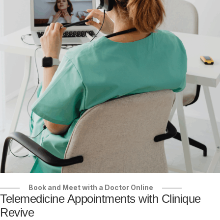
Book and Meet with a Doctor Online
Telemedicine Appointments with Clinique
Revive