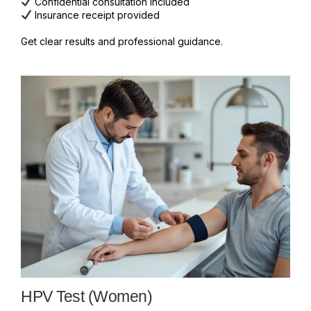
Confidential consultation included
Insurance receipt provided
Get clear results and professional guidance.
HPV Test (Women)