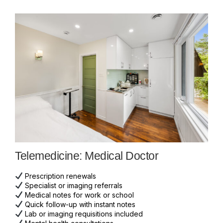
Telemedicine: Medical Doctor
Prescription renewals
Specialist or imaging referrals
Medical notes for work or school
Quick follow-up with instant notes
Lab or imaging requisitions included