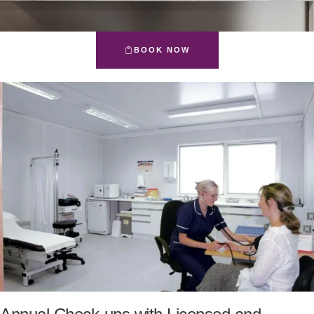
BOOK NOW