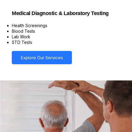
Medical Diagnostic & Laboratory Testing
Health Screenings
Blood Tests
Lab Work
STD Tests
Explore Our Services