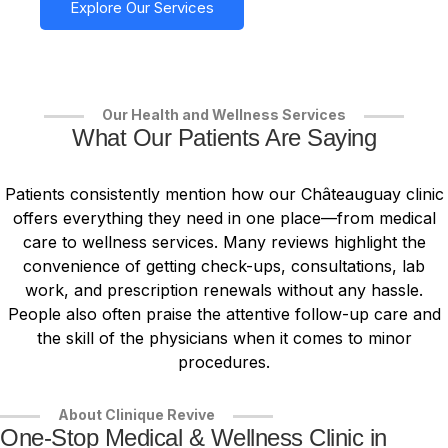
Explore Our Services
Our Health and Wellness Services
What Our Patients Are Saying
Patients consistently mention how our Châteauguay clinic
offers everything they need in one place—from medical
care to wellness services. Many reviews highlight the
convenience of getting check-ups, consultations, lab
work, and prescription renewals without any hassle.
People also often praise the attentive follow-up care and
the skill of the physicians when it comes to minor
procedures.
About Clinique Revive
One-Stop Medical & Wellness Clinic in