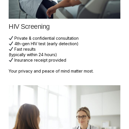
HIV Screening
Private & confidential consultation
4th-gen HIV test (early detection)
Fast results
(typically within 24 hours)
Insurance receipt provided
Your privacy and peace of mind matter most.