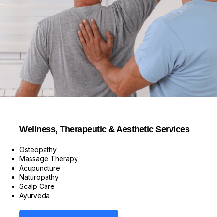
Wellness, Therapeutic & Aesthetic Services
Osteopathy
Massage Therapy
Acupuncture
Naturopathy
Scalp Care
Ayurveda