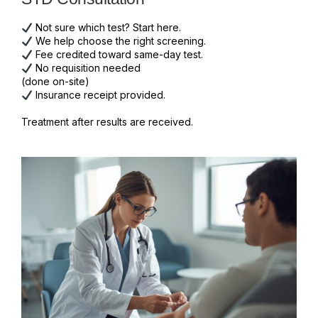
Not sure which test? Start here.
We help choose the right screening.
Fee credited toward same-day test.
No requisition needed
(done on-site)
Insurance receipt provided.
Treatment after results are received.