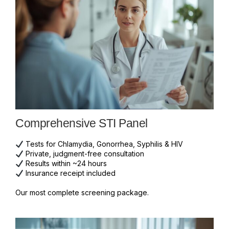
Comprehensive STI Panel
Tests for Chlamydia, Gonorrhea, Syphilis & HIV
Private, judgment-free consultation
Results within ~24 hours
Insurance receipt included
Our most complete screening package.