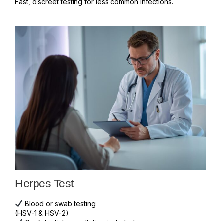
Fast, discreet testing for less common infections.
Herpes Test
Blood or swab testing
(HSV-1 & HSV-2)