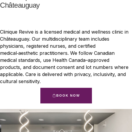
Châteauguay
Clinique Revive is a licensed medical and wellness clinic in
Châteauguay. Our multidisciplinary team includes
physicians, registered nurses, and certified
medical‑aesthetic practitioners. We follow Canadian
medical standards, use Health Canada–approved
products, and document consent and lot numbers where
applicable. Care is delivered with privacy, inclusivity, and
cultural sensitivity.
BOOK NOW