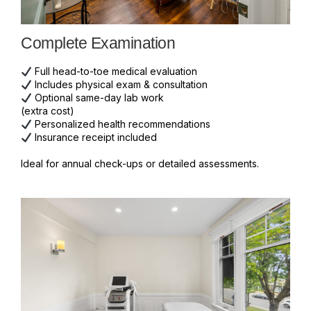
Complete Examination
Full head-to-toe medical evaluation
Includes physical exam & consultation
Optional same-day lab work
(extra cost)
Personalized health recommendations
Insurance receipt included
Ideal for annual check-ups or detailed assessments.