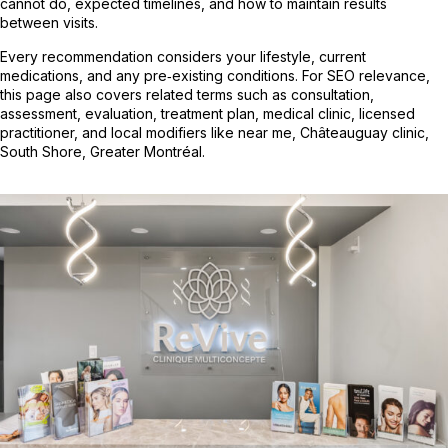
cannot do, expected timelines, and how to maintain results
between visits.
Every recommendation considers your lifestyle, current
medications, and any pre‑existing conditions. For SEO relevance,
this page also covers related terms such as consultation,
assessment, evaluation, treatment plan, medical clinic, licensed
practitioner, and local modifiers like near me, Châteauguay clinic,
South Shore, Greater Montréal.