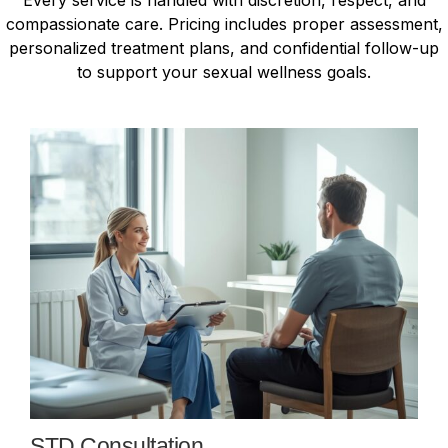
compassionate care. Pricing includes proper assessment,
personalized treatment plans, and confidential follow-up
to support your sexual wellness goals.
STD Consultation