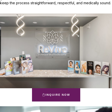
keep the process straightforward, respectful, and medically sound.
INQUIRE NOW