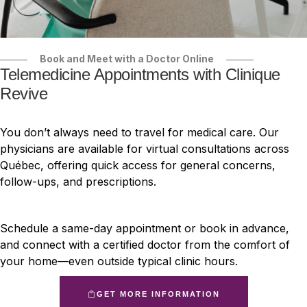
Book and Meet with a Doctor Online
Telemedicine Appointments with Clinique
Revive
You don’t always need to travel for medical care. Our
physicians are available for virtual consultations across
Québec, offering quick access for general concerns,
follow-ups, and prescriptions.
Schedule a same-day appointment or book in advance,
and connect with a certified doctor from the comfort of
your home—even outside typical clinic hours.
GET MORE INFORMATION