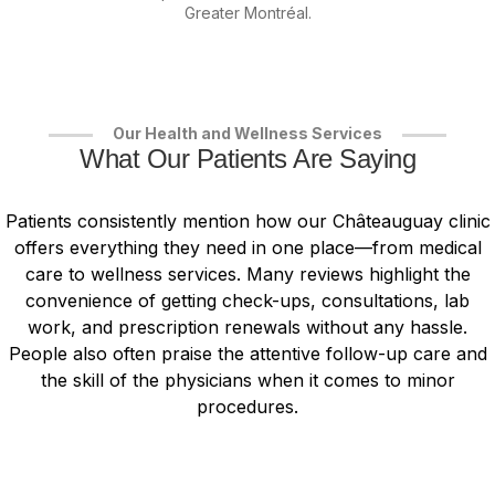
Greater Montréal.
Our Health and Wellness Services
What Our Patients Are Saying
Patients consistently mention how our Châteauguay clinic
offers everything they need in one place—from medical
care to wellness services. Many reviews highlight the
convenience of getting check-ups, consultations, lab
work, and prescription renewals without any hassle.
People also often praise the attentive follow-up care and
the skill of the physicians when it comes to minor
procedures.