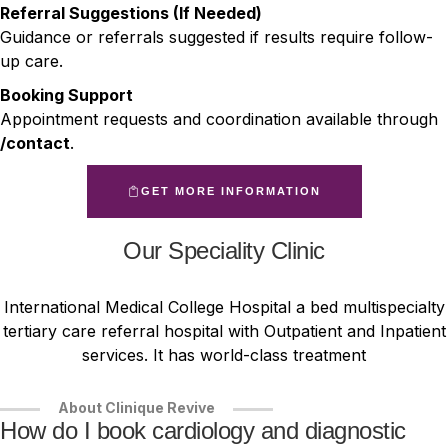
Referral Suggestions (If Needed)
Guidance or referrals suggested if results require follow-
up care.
Booking Support
Appointment requests and coordination available through
/contact
.
GET MORE INFORMATION
Our Speciality Clinic
International Medical College Hospital a bed multispecialty
tertiary care referral hospital with Outpatient and Inpatient
services. It has world-class treatment
About Clinique Revive
How do I book cardiology and diagnostic