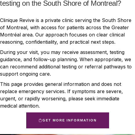
testing on the South Shore of Montreal?
Clinique Revive is a private clinic serving the South Shore
of Montreal, with access for patients across the Greater
Montréal area. Our approach focuses on clear clinical
reasoning, confidentiality, and practical next steps.
During your visit, you may receive assessment, testing
guidance, and follow-up planning. When appropriate, we
can recommend additional testing or referral pathways to
support ongoing care.
This page provides general information and does not
replace emergency services. If symptoms are severe,
urgent, or rapidly worsening, please seek immediate
medical attention.
GET MORE INFORMATION