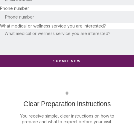
Phone number
What medical or wellness service you are interested?
SUBMIT NOW
Clear Preparation Instructions
You receive simple, clear instructions on how to
prepare and what to expect before your visit.