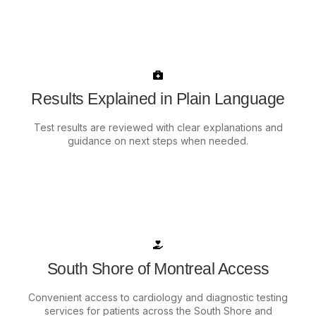
Results Explained in Plain Language
Test results are reviewed with clear explanations and
guidance on next steps when needed.
South Shore of Montreal Access
Convenient access to cardiology and diagnostic testing
services for patients across the South Shore and