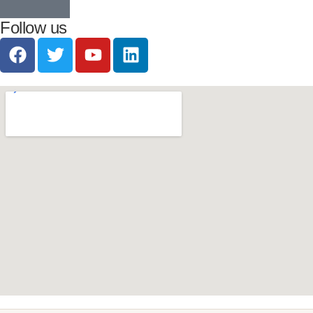
Follow us