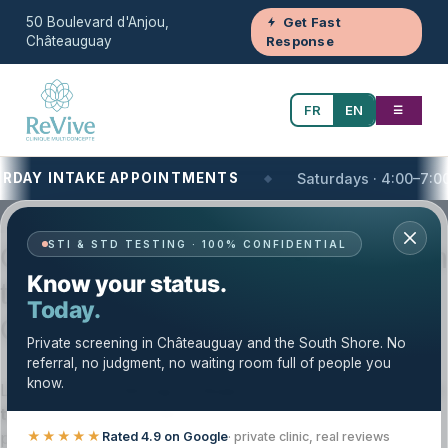
50 Boulevard d'Anjou,
Get Fast
Châteauguay
Response
FR
EN
☰
AY INTAKE APPOINTMENTS
Saturdays · 4:00–7:00 PM
Your One-Stop Health and Wellness Clinic
STI & STD TESTING · 100% CONFIDENTIAL
Cardiology and Diagnostic Testing on
Know your status.
the South Shore of Montreal, QC |
Today.
Clinique Revive
Private screening in Châteauguay and the South Shore. No
referral, no judgment, no waiting room full of people you
know.
Looking for
cardiology & diagnostic testing near you on
the South Shore of Montreal
? Clinique Revive offers
private, structured cardiology and diagnostic testing
★★★★★
Rated 4.9 on Google
· private clinic, real reviews