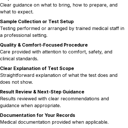
Clear guidance on what to bring, how to prepare, and
what to expect.
Sample Collection or Test Setup
Testing performed or arranged by trained medical staff in
a professional setting.
Quality & Comfort-Focused Procedure
Care provided with attention to comfort, safety, and
clinical standards.
Clear Explanation of Test Scope
Straightforward explanation of what the test does and
does not show.
Result Review & Next-Step Guidance
Results reviewed with clear recommendations and
guidance when appropriate.
Documentation for Your Records
Medical documentation provided when applicable.