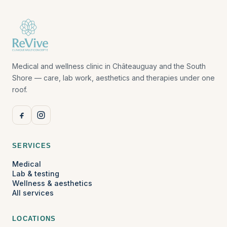
Medical and wellness clinic in Châteauguay and the South
Shore — care, lab work, aesthetics and therapies under one
roof.
SERVICES
Medical
Lab & testing
Wellness & aesthetics
All services
LOCATIONS