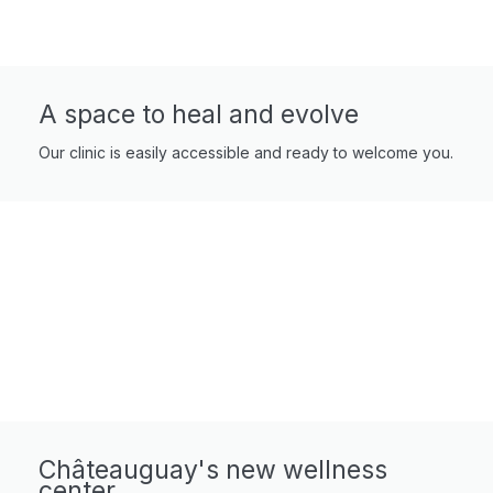
A space to heal and evolve
Our clinic is easily accessible and ready to welcome you.
Châteauguay's new wellness
center