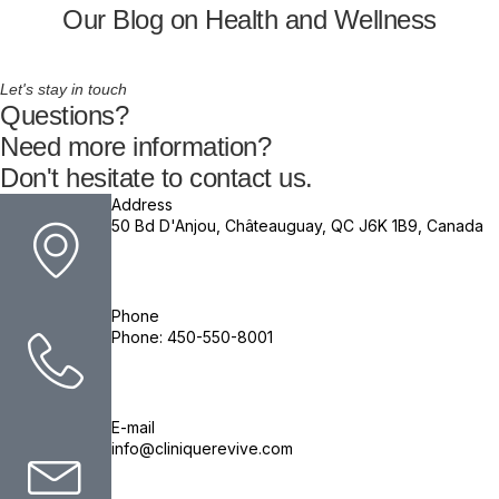
Our Blog on Health and Wellness
Let's stay in touch
Questions?
Need more information?
Don't hesitate to contact us.
Address
50 Bd D'Anjou, Châteauguay, QC J6K 1B9, Canada
Phone
Phone: 450-550-8001
E-mail
info@cliniquerevive.com