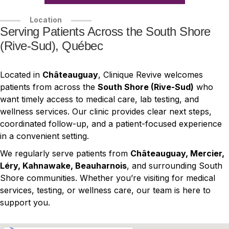
Location
Serving Patients Across the South Shore
(Rive-Sud), Québec
Located in
Châteauguay
, Clinique Revive welcomes
patients from across the
South Shore (Rive-Sud)
who
want timely access to medical care, lab testing, and
wellness services. Our clinic provides clear next steps,
coordinated follow-up, and a patient-focused experience
in a convenient setting.
We regularly serve patients from
Châteauguay, Mercier,
Léry, Kahnawake, Beauharnois
, and surrounding South
Shore communities. Whether you’re visiting for medical
services, testing, or wellness care, our team is here to
support you.