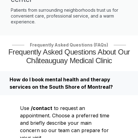
Patients from surrounding neighborhoods trust us for
convenient care, professional service, and a warm
experience.
Frequently Asked Questions (FAQs)
Frequently Asked Questions About Our
Châteauguay Medical Clinic
How do I book mental health and therapy
services on the South Shore of Montreal?
Use
/contact
to request an
appointment. Choose a preferred time
and briefly describe your main
concern so our team can prepare for
your visit.