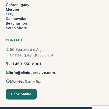
Châteauguay
Mercier
Léry
Kahnawake
Beauharnois
South Shore
CONTACT
50 Boulevard d'Anjou,
Châteauguay, QC J6K 1B9
+1 450-550-8001
info@cliniquerevive.com
Mon–Fri: 9am – 6pm
Book online