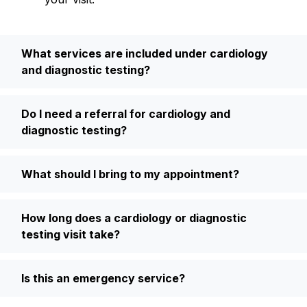
What services are included under cardiology
and diagnostic testing?
Do I need a referral for cardiology and
diagnostic testing?
What should I bring to my appointment?
How long does a cardiology or diagnostic
testing visit take?
Is this an emergency service?