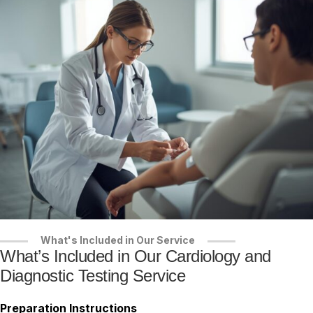
What's Included in Our Service
What’s Included in Our Cardiology and
Diagnostic Testing Service
Preparation Instructions