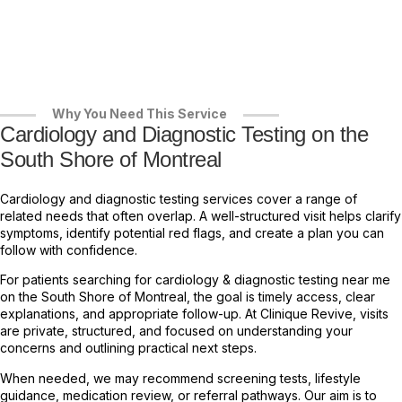
Why You Need This Service
Cardiology and Diagnostic Testing on the
South Shore of Montreal
Cardiology and diagnostic testing services cover a range of
related needs that often overlap. A well-structured visit helps clarify
symptoms, identify potential red flags, and create a plan you can
follow with confidence.
For patients searching for cardiology & diagnostic testing near me
on the South Shore of Montreal, the goal is timely access, clear
explanations, and appropriate follow-up. At Clinique Revive, visits
are private, structured, and focused on understanding your
concerns and outlining practical next steps.
When needed, we may recommend screening tests, lifestyle
guidance, medication review, or referral pathways. Our aim is to