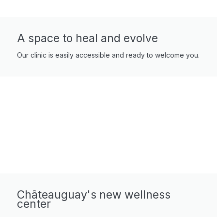
A space to heal and evolve
Our clinic is easily accessible and ready to welcome you.
Châteauguay's new wellness
center