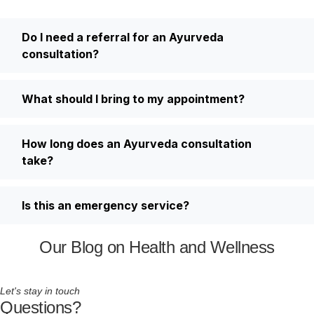
Do I need a referral for an Ayurveda
consultation?
What should I bring to my appointment?
How long does an Ayurveda consultation
take?
Is this an emergency service?
Our Blog on Health and Wellness
Let's stay in touch
Questions?