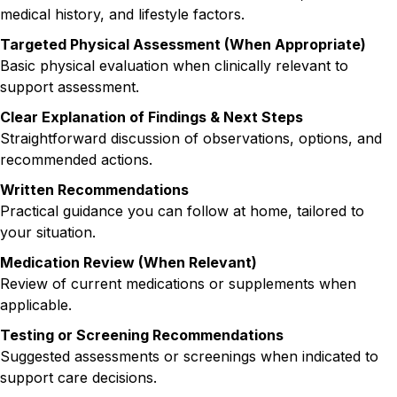
medical history, and lifestyle factors.
Targeted Physical Assessment (When Appropriate)
Basic physical evaluation when clinically relevant to
support assessment.
Clear Explanation of Findings & Next Steps
Straightforward discussion of observations, options, and
recommended actions.
Written Recommendations
Practical guidance you can follow at home, tailored to
your situation.
Medication Review (When Relevant)
Review of current medications or supplements when
applicable.
Testing or Screening Recommendations
Suggested assessments or screenings when indicated to
support care decisions.