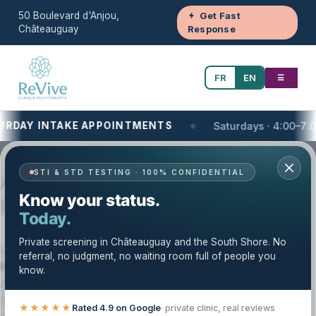
50 Boulevard d'Anjou,
Get Fast
Châteauguay
Response
FR
EN
☰
AY INTAKE APPOINTMENTS
Saturdays · 4:00–7:00 PM
Your One-Stop Health and Wellness Clinic
STI & STD TESTING · 100% CONFIDENTIAL
Ayurveda on the South Shore of
Know your status.
Montreal, QC | Clinique Revive
Today.
Private screening in Châteauguay and the South Shore. No
Looking for
Ayurveda near you on the South Shore of
referral, no judgment, no waiting room full of people you
Montreal
? Clinique Revive offers private, structured
know.
Ayurvedic consultations for patients across the South
Shore and Greater Montréal. Our approach focuses on
★★★★★
Rated 4.9 on Google
· private clinic, real reviews