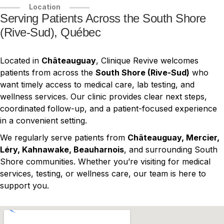
Location
Serving Patients Across the South Shore
(Rive-Sud), Québec
Located in
Châteauguay
, Clinique Revive welcomes
patients from across the
South Shore (Rive-Sud)
who
want timely access to medical care, lab testing, and
wellness services. Our clinic provides clear next steps,
coordinated follow-up, and a patient-focused experience
in a convenient setting.
We regularly serve patients from
Châteauguay, Mercier,
Léry, Kahnawake, Beauharnois
, and surrounding South
Shore communities. Whether you’re visiting for medical
services, testing, or wellness care, our team is here to
support you.