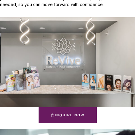
needed, so you can move forward with confidence.
INQUIRE NOW