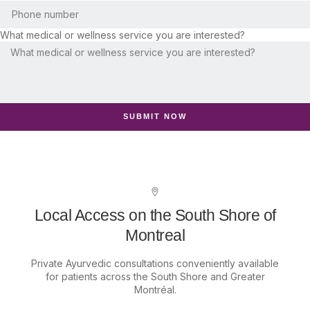
What medical or wellness service you are interested?
SUBMIT NOW
Local Access on the South Shore of
Montreal
Private Ayurvedic consultations conveniently available
for patients across the South Shore and Greater
Montréal.