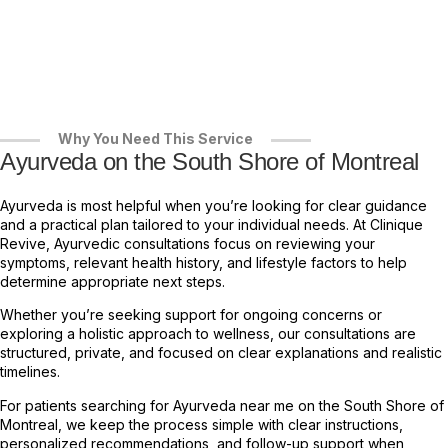
Why You Need This Service
Ayurveda on the South Shore of Montreal
Ayurveda is most helpful when you’re looking for clear guidance
and a practical plan tailored to your individual needs. At Clinique
Revive, Ayurvedic consultations focus on reviewing your
symptoms, relevant health history, and lifestyle factors to help
determine appropriate next steps.
Whether you’re seeking support for ongoing concerns or
exploring a holistic approach to wellness, our consultations are
structured, private, and focused on clear explanations and realistic
timelines.
For patients searching for Ayurveda near me on the South Shore of
Montreal, we keep the process simple with clear instructions,
personalized recommendations, and follow-up support when