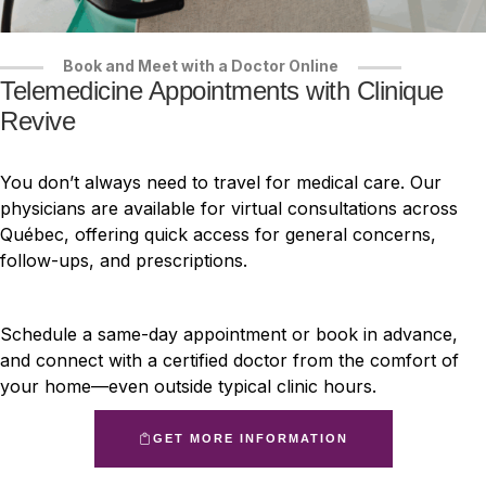
Book and Meet with a Doctor Online
Telemedicine Appointments with Clinique
Revive
You don’t always need to travel for medical care. Our
physicians are available for virtual consultations across
Québec, offering quick access for general concerns,
follow-ups, and prescriptions.
Schedule a same-day appointment or book in advance,
and connect with a certified doctor from the comfort of
your home—even outside typical clinic hours.
GET MORE INFORMATION