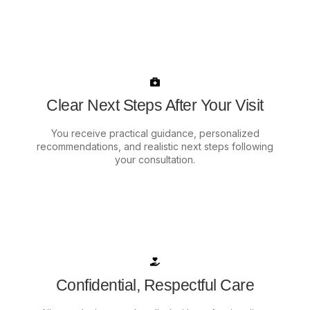
Clear Next Steps After Your Visit
You receive practical guidance, personalized
recommendations, and realistic next steps following
your consultation.
Confidential, Respectful Care