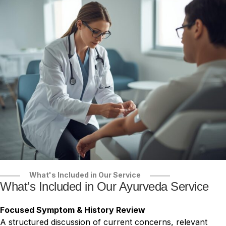
What's Included in Our Service
What’s Included in Our Ayurveda Service
Focused Symptom & History Review
A structured discussion of current concerns, relevant