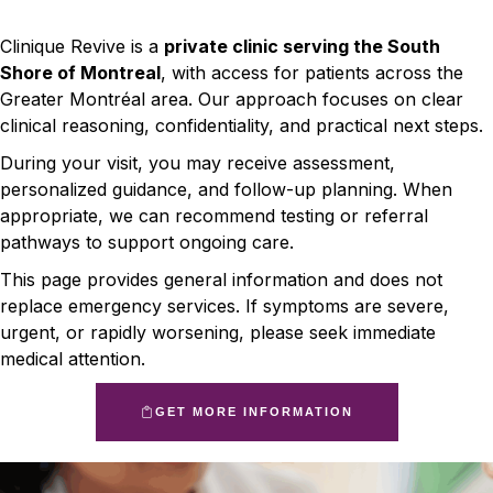
Clinique Revive is a
private clinic serving the South
Shore of Montreal
, with access for patients across the
Greater Montréal area. Our approach focuses on clear
clinical reasoning, confidentiality, and practical next steps.
During your visit, you may receive assessment,
personalized guidance, and follow-up planning. When
appropriate, we can recommend testing or referral
pathways to support ongoing care.
This page provides general information and does not
replace emergency services. If symptoms are severe,
urgent, or rapidly worsening, please seek immediate
medical attention.
GET MORE INFORMATION