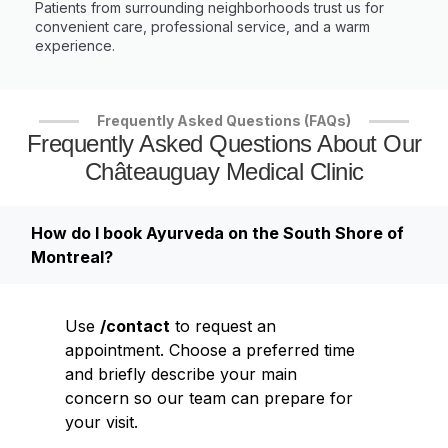
Patients from surrounding neighborhoods trust us for
convenient care, professional service, and a warm
experience.
Frequently Asked Questions (FAQs)
Frequently Asked Questions About Our
Châteauguay Medical Clinic
How do I book Ayurveda on the South Shore of
Montreal?
Use
/contact
to request an
appointment. Choose a preferred time
and briefly describe your main
concern so our team can prepare for
your visit.