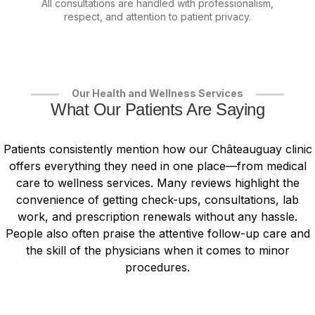
All consultations are handled with professionalism,
respect, and attention to patient privacy.
Our Health and Wellness Services
What Our Patients Are Saying
Patients consistently mention how our Châteauguay clinic
offers everything they need in one place—from medical
care to wellness services. Many reviews highlight the
convenience of getting check-ups, consultations, lab
work, and prescription renewals without any hassle.
People also often praise the attentive follow-up care and
the skill of the physicians when it comes to minor
procedures.