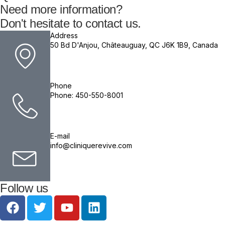
Need more information?
Don't hesitate to contact us.
Address
50 Bd D'Anjou, Châteauguay, QC J6K 1B9, Canada
Phone
Phone: 450-550-8001
E-mail
info@cliniquerevive.com
Follow us