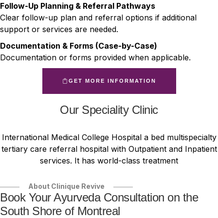
Follow-Up Planning & Referral Pathways
Clear follow-up plan and referral options if additional
support or services are needed.
Documentation & Forms (Case-by-Case)
Documentation or forms provided when applicable.
GET MORE INFORMATION
Our Speciality Clinic
International Medical College Hospital a bed multispecialty
tertiary care referral hospital with Outpatient and Inpatient
services. It has world-class treatment
About Clinique Revive
Book Your Ayurveda Consultation on the
South Shore of Montreal