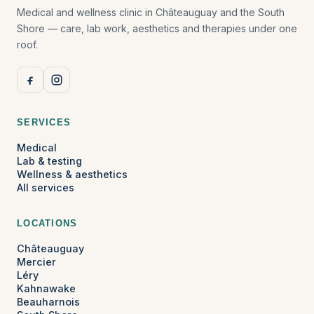
Medical and wellness clinic in Châteauguay and the South
Shore — care, lab work, aesthetics and therapies under one
roof.
SERVICES
Medical
Lab & testing
Wellness & aesthetics
All services
LOCATIONS
Châteauguay
Mercier
Léry
Kahnawake
Beauharnois