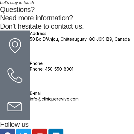
Let's stay in touch
Questions?
Need more information?
Don't hesitate to contact us.
Address
50 Bd D'Anjou, Châteauguay, QC J6K 1B9, Canada
Phone
Phone: 450-550-8001
E-mail
info@cliniquerevive.com
Follow us