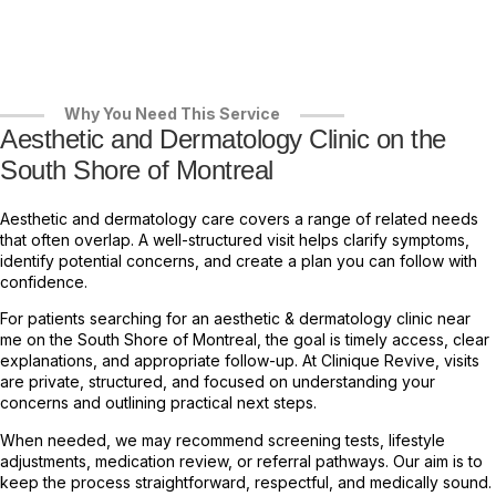
Why You Need This Service
Aesthetic and Dermatology Clinic on the
South Shore of Montreal
Aesthetic and dermatology care covers a range of related needs
that often overlap. A well-structured visit helps clarify symptoms,
identify potential concerns, and create a plan you can follow with
confidence.
For patients searching for an aesthetic & dermatology clinic near
me on the South Shore of Montreal, the goal is timely access, clear
explanations, and appropriate follow-up. At Clinique Revive, visits
are private, structured, and focused on understanding your
concerns and outlining practical next steps.
When needed, we may recommend screening tests, lifestyle
adjustments, medication review, or referral pathways. Our aim is to
keep the process straightforward, respectful, and medically sound.