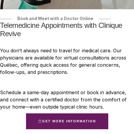
Book and Meet with a Doctor Online
Telemedicine Appointments with Clinique
Revive
You don’t always need to travel for medical care. Our
physicians are available for virtual consultations across
Québec, offering quick access for general concerns,
follow-ups, and prescriptions.
Schedule a same-day appointment or book in advance,
and connect with a certified doctor from the comfort of
your home—even outside typical clinic hours.
GET MORE INFORMATION