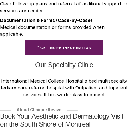
Clear follow-up plans and referrals if additional support or
services are needed.
Documentation & Forms (Case-by-Case)
Medical documentation or forms provided when
applicable.
GET MORE INFORMATION
Our Speciality Clinic
International Medical College Hospital a bed multispecialty
tertiary care referral hospital with Outpatient and Inpatient
services. It has world-class treatment
About Clinique Revive
Book Your Aesthetic and Dermatology Visit
on the South Shore of Montreal