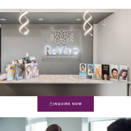
INQUIRE NOW