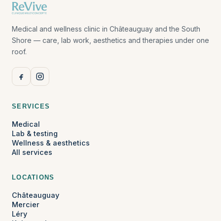
Medical and wellness clinic in Châteauguay and the South
Shore — care, lab work, aesthetics and therapies under one
roof.
SERVICES
Medical
Lab & testing
Wellness & aesthetics
All services
LOCATIONS
Châteauguay
Mercier
Léry