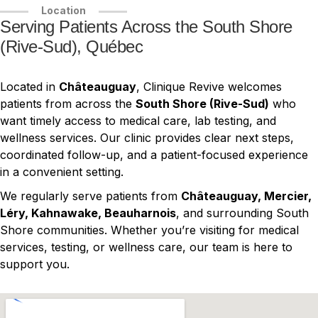
Location
Serving Patients Across the South Shore
(Rive-Sud), Québec
Located in
Châteauguay
, Clinique Revive welcomes
patients from across the
South Shore (Rive-Sud)
who
want timely access to medical care, lab testing, and
wellness services. Our clinic provides clear next steps,
coordinated follow-up, and a patient-focused experience
in a convenient setting.
We regularly serve patients from
Châteauguay, Mercier,
Léry, Kahnawake, Beauharnois
, and surrounding South
Shore communities. Whether you’re visiting for medical
services, testing, or wellness care, our team is here to
support you.