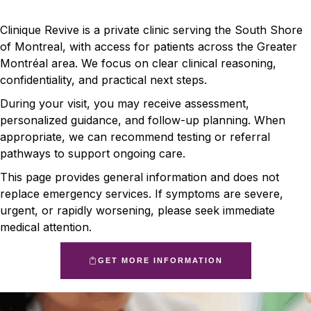
Clinique Revive is a private clinic serving the South Shore
of Montreal, with access for patients across the Greater
Montréal area. We focus on clear clinical reasoning,
confidentiality, and practical next steps.
During your visit, you may receive assessment,
personalized guidance, and follow-up planning. When
appropriate, we can recommend testing or referral
pathways to support ongoing care.
This page provides general information and does not
replace emergency services. If symptoms are severe,
urgent, or rapidly worsening, please seek immediate
medical attention.
GET MORE INFORMATION