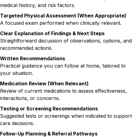
medical history, and risk factors.
Targeted Physical Assessment (When Appropriate)
A focused exam performed when clinically relevant.
Clear Explanation of Findings & Next Steps
Straightforward discussion of observations, options, and
recommended actions.
Written Recommendations
Practical guidance you can follow at home, tailored to
your situation.
Medication Review (When Relevant)
Review of current medications to assess effectiveness,
interactions, or concerns.
Testing or Screening Recommendations
Suggested tests or screenings when indicated to support
care decisions.
Follow-Up Planning & Referral Pathways