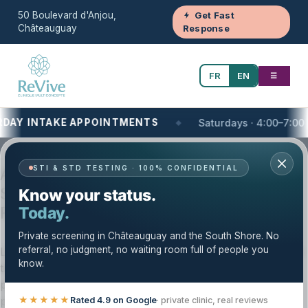
50 Boulevard d'Anjou,
Get Fast
Châteauguay
Response
FR
EN
☰
Y INTAKE APPOINTMENTS
Saturdays · 4:00–7:00 PM
Your One-Stop Health and Wellness Clinic
STI & STD TESTING · 100% CONFIDENTIAL
Aesthetic and Dermatology Clinic on the
South Shore of Montreal, QC | Clinique
Know your status.
Revive
Today.
Private screening in Châteauguay and the South Shore. No
referral, no judgment, no waiting room full of people you
Looking for an aesthetic & dermatology clinic near you on
know.
the South Shore of Montreal? Clinique Revive provides
private, structured aesthetic and dermatology care for
patients across the South Shore and Greater Montréal.
★★★★★
Rated 4.9 on Google
· private clinic, real reviews