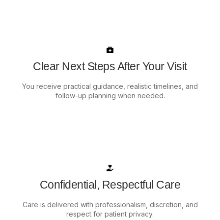
Clear Next Steps After Your Visit
You receive practical guidance, realistic timelines, and
follow-up planning when needed.
Confidential, Respectful Care
Care is delivered with professionalism, discretion, and
respect for patient privacy.