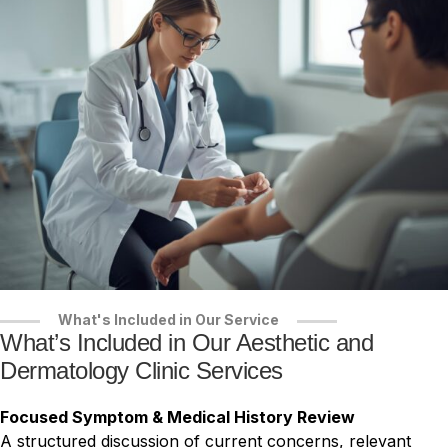
What's Included in Our Service
What’s Included in Our Aesthetic and
Dermatology Clinic Services
Focused Symptom & Medical History Review
A structured discussion of current concerns, relevant