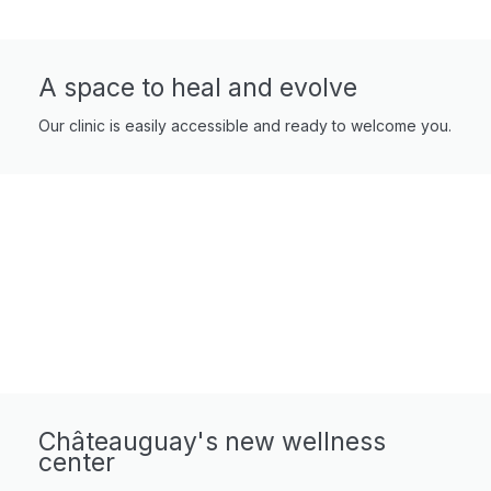
A space to heal and evolve
Our clinic is easily accessible and ready to welcome you.
Châteauguay's new wellness
center