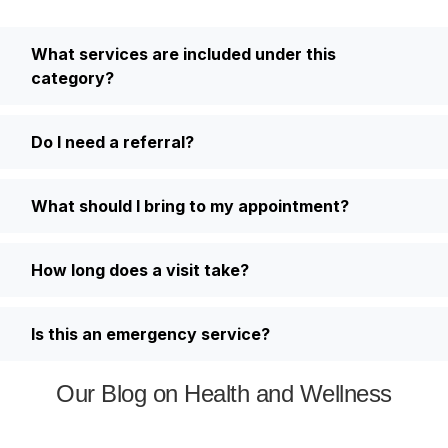
What services are included under this
category?
Do I need a referral?
What should I bring to my appointment?
How long does a visit take?
Is this an emergency service?
Our Blog on Health and Wellness