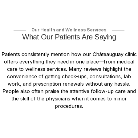
Our Health and Wellness Services
What Our Patients Are Saying
Patients consistently mention how our Châteauguay clinic
offers everything they need in one place—from medical
care to wellness services. Many reviews highlight the
convenience of getting check-ups, consultations, lab
work, and prescription renewals without any hassle.
People also often praise the attentive follow-up care and
the skill of the physicians when it comes to minor
procedures.