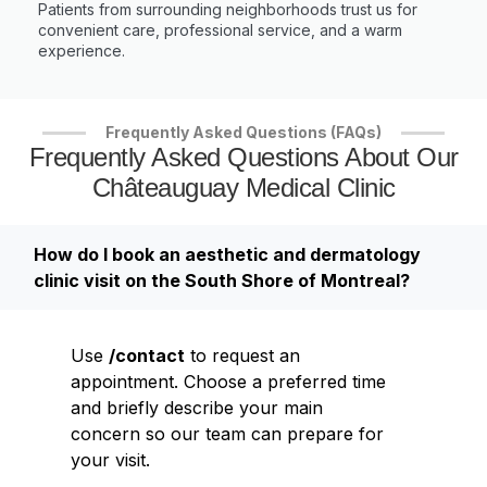
Patients from surrounding neighborhoods trust us for
convenient care, professional service, and a warm
experience.
Frequently Asked Questions (FAQs)
Frequently Asked Questions About Our
Châteauguay Medical Clinic
How do I book an aesthetic and dermatology
clinic visit on the South Shore of Montreal?
Use
/contact
to request an
appointment. Choose a preferred time
and briefly describe your main
concern so our team can prepare for
your visit.