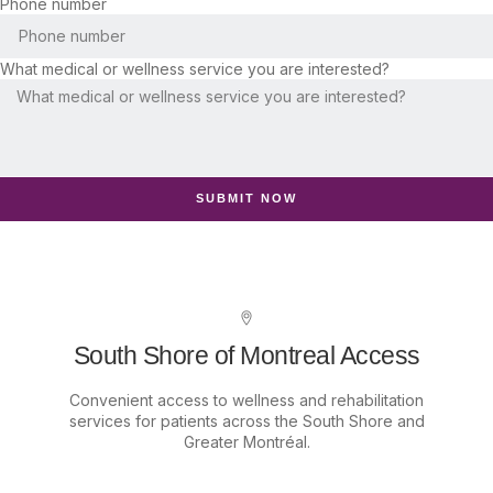
Phone number
What medical or wellness service you are interested?
SUBMIT NOW
South Shore of Montreal Access
Convenient access to wellness and rehabilitation
services for patients across the South Shore and
Greater Montréal.