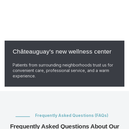
Châteauguay's new wellness center
Patients from surrounding neighborhoods trust us for
convenient care, professional service, and a warm
experience.
Frequently Asked Questions (FAQs)
Frequently Asked Questions About Our