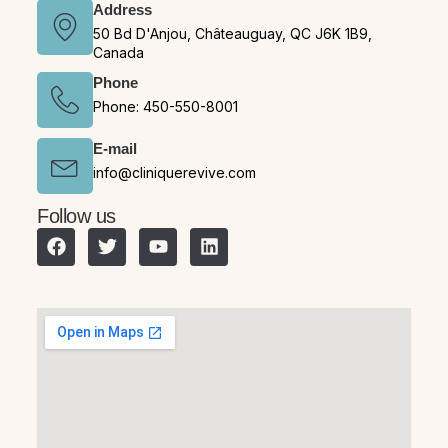
Address
50 Bd D'Anjou, Châteauguay, QC J6K 1B9,
Canada
Phone
Phone: 450-550-8001
E-mail
info@cliniquerevive.com
Follow us