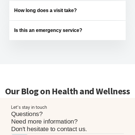
How long does a visit take?
Is this an emergency service?
Our Blog on Health and Wellness
Let's stay in touch
Questions?
Need more information?
Don't hesitate to contact us.