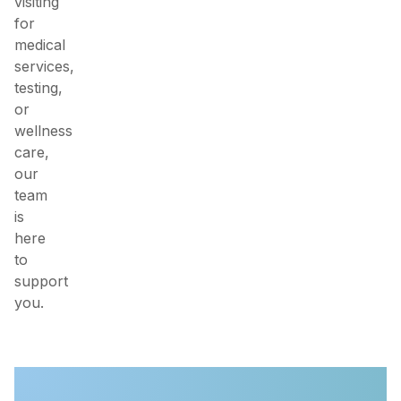
visiting
for
medical
services,
testing,
or
wellness
care,
our
team
is
here
to
support
you.