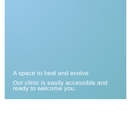
A space to heal and evolve
Our clinic is easily accessible and
ready to welcome you.