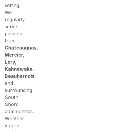
setting.
We
regularly
serve
patients
from
Châteauguay,
Mercier,
Léry,
Kahnawake,
Beauharnois
,
and
surrounding
South
Shore
communities.
Whether
you’re