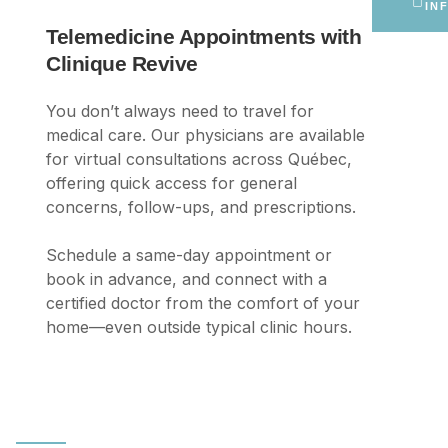
IN
Telemedicine Appointments with
Clinique Revive
You don’t always need to travel for
medical care. Our physicians are available
for virtual consultations across Québec,
offering quick access for general
concerns, follow-ups, and prescriptions.
Schedule a same-day appointment or
book in advance, and connect with a
certified doctor from the comfort of your
home—even outside typical clinic hours.