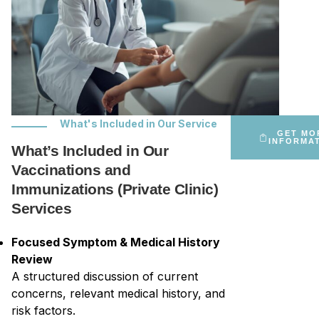
What's Included in Our Service
GET MO
INFORMA
What’s Included in Our
Vaccinations and
Immunizations (Private Clinic)
Services
Focused Symptom & Medical History
Review
A structured discussion of current
concerns, relevant medical history, and
risk factors.