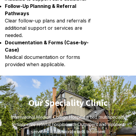
Follow-Up Planning & Referral
Pathways
Clear follow-up plans and referrals if
additional support or services are
needed.
Documentation & Forms (Case-by-
Case)
Medical documentation or forms
provided when applicable.
Our Speciality Clinic
International Medical College Hospital a bed multispecialty
tertiary care referral hospital with Outpatient and Inpatient
services. It has world-class treatment