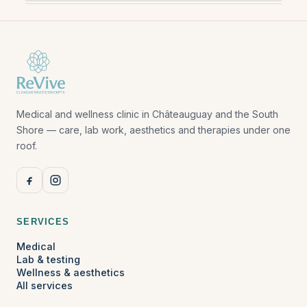
Medical and wellness clinic in Châteauguay and the South
Shore — care, lab work, aesthetics and therapies under one
roof.
SERVICES
Medical
Lab & testing
Wellness & aesthetics
All services