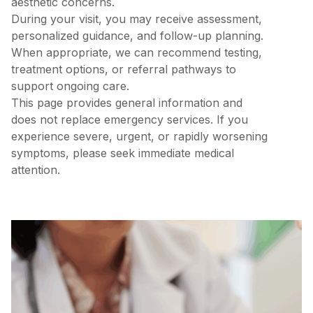
aesthetic concerns.
During your visit, you may receive assessment,
personalized guidance, and follow-up planning.
When appropriate, we can recommend testing,
treatment options, or referral pathways to
support ongoing care.
This page provides general information and
does not replace emergency services. If you
experience severe, urgent, or rapidly worsening
symptoms, please seek immediate medical
attention.