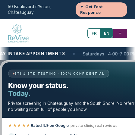
50 Boulevard d'Anjou,
Get Fast
Châteauguay
Response
FR
EN
☰
NTAKE APPOINTMENTS
Saturdays · 4:00–7:00 PM
STI & STD TESTING · 100% CONFIDENTIAL
Your One-Stop Health and Wellness
Know your status.
Clinic
Today.
Vaccinations and Immunizations
Private screening in Châteauguay and the South Shore. No referr
(Private Clinic) on the South Shore of
no waiting room full of people you know.
Montreal, QC | Clinique Revive
★★★★★
Rated 4.9 on Google
· private clinic, real reviews
Looking for vaccinations & immunizations at a