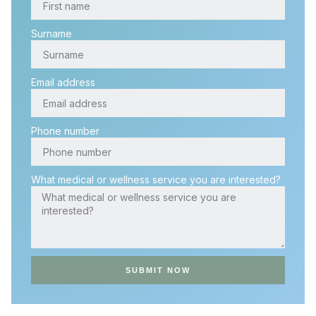
Surname
Email address
Phone number
What medical or wellness service you are interested?
SUBMIT NOW