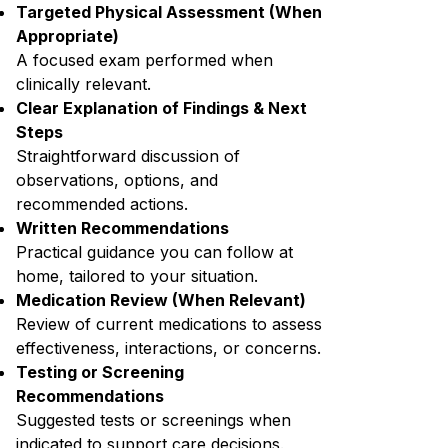
Targeted Physical Assessment (When
Appropriate)
A focused exam performed when
clinically relevant.
Clear Explanation of Findings & Next
Steps
Straightforward discussion of
observations, options, and
recommended actions.
Written Recommendations
Practical guidance you can follow at
home, tailored to your situation.
Medication Review (When Relevant)
Review of current medications to assess
effectiveness, interactions, or concerns.
Testing or Screening
Recommendations
Suggested tests or screenings when
indicated to support care decisions.