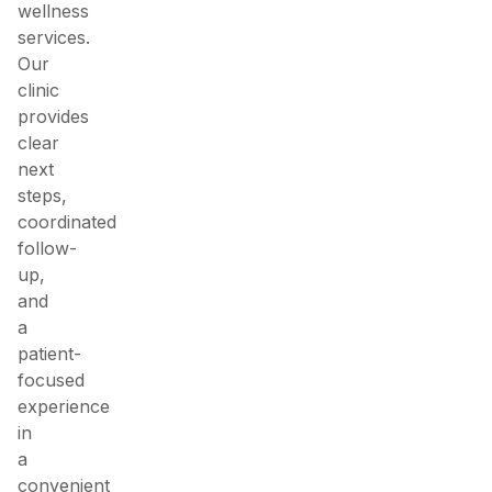
wellness
services.
Our
clinic
provides
clear
next
steps,
coordinated
follow-
up,
and
a
patient-
focused
experience
in
a
convenient