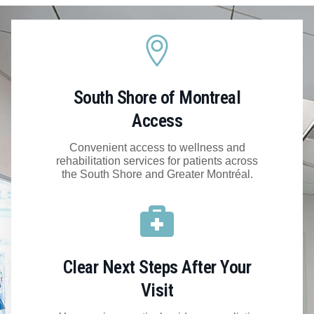
South Shore of Montreal
Access
Convenient access to wellness and
rehabilitation services for patients across
the South Shore and Greater Montréal.
Clear Next Steps After Your
Visit