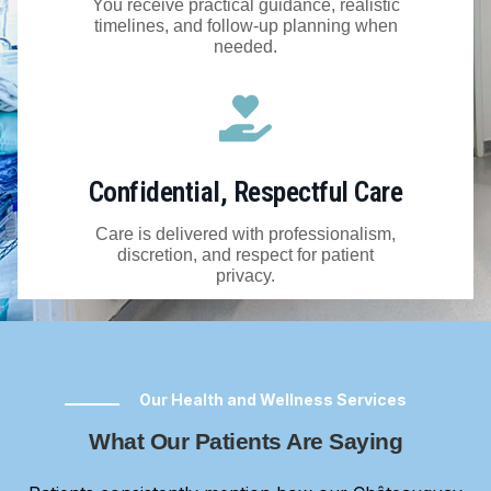
You receive practical guidance, realistic
timelines, and follow-up planning when
needed.
Confidential, Respectful Care
Care is delivered with professionalism,
discretion, and respect for patient
privacy.
Our Health and Wellness Services
What Our Patients Are Saying