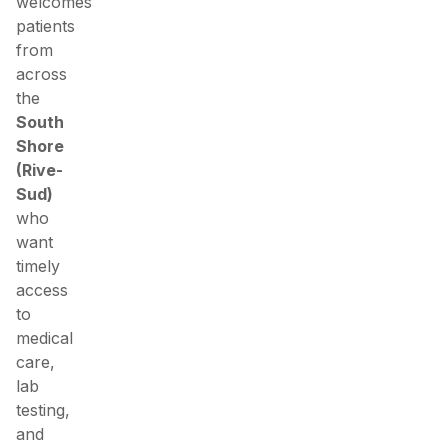
welcomes
patients
from
across
the
South
Shore
(Rive-
Sud)
who
want
timely
access
to
medical
care,
lab
testing,
and