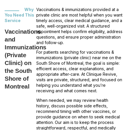
Why
Vaccinations & immunizations provided at a
You Need This
private clinic are most helpful when you want
Service
timely access, clear medical guidance, and a
safe, well-organized visit. A structured
Vaccinations
appointment helps confirm eligibility, address
questions, and ensure proper administration
and
and follow-up.
Immunizations
For patients searching for vaccinations &
(Private
immunizations (private clinic) near me on the
Clinic) on
South Shore of Montreal, the goal is simple:
efficient access, clear explanations, and
the South
appropriate after-care. At Clinique Revive,
Shore of
visits are private, structured, and focused on
helping you understand what you’re
Montreal
receiving and what comes next.
When needed, we may review health
history, discuss possible side effects,
recommend timing with other vaccines, or
provide guidance on when to seek medical
attention. Our aim is to keep the process
straightforward, respectful, and medically