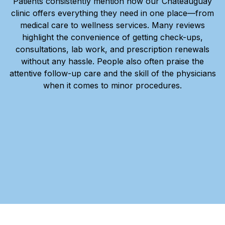
Patients consistently mention how our Châteauguay
clinic offers everything they need in one place—from
medical care to wellness services. Many reviews
highlight the convenience of getting check-ups,
consultations, lab work, and prescription renewals
without any hassle. People also often praise the
attentive follow-up care and the skill of the physicians
when it comes to minor procedures.