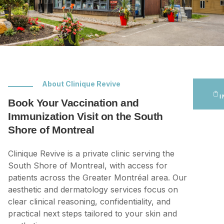
About Clinique Revive
I
Book Your Vaccination and
Immunization Visit on the South
Shore of Montreal
Clinique Revive is a private clinic serving the
South Shore of Montreal, with access for
patients across the Greater Montréal area. Our
aesthetic and dermatology services focus on
clear clinical reasoning, confidentiality, and
practical next steps tailored to your skin and