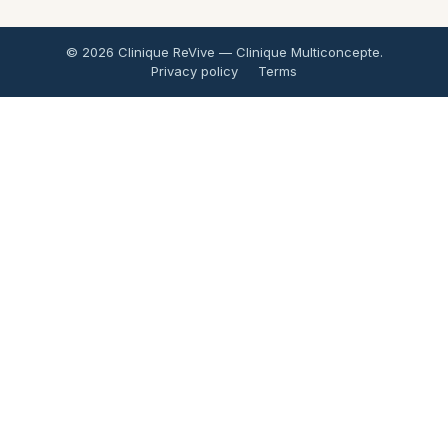
© 2026 Clinique ReVive — Clinique Multiconcepte.
Privacy policy
Terms