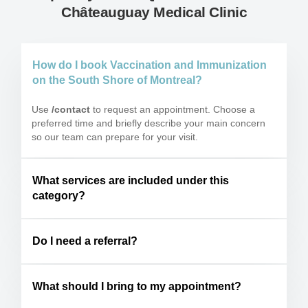
Châteauguay Medical Clinic
How do I book Vaccination and Immunization
on the South Shore of Montreal?
Use
/contact
to request an appointment. Choose a
preferred time and briefly describe your main concern
so our team can prepare for your visit.
What services are included under this
category?
Do I need a referral?
What should I bring to my appointment?