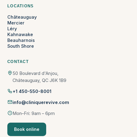
LOCATIONS
Châteauguay
Mercier
Léry
Kahnawake
Beauharnois
South Shore
CONTACT
50 Boulevard d'Anjou,
Châteauguay, QC J6K 1B9
+1 450-550-8001
info@cliniquerevive.com
Mon–Fri: 9am – 6pm
Book online