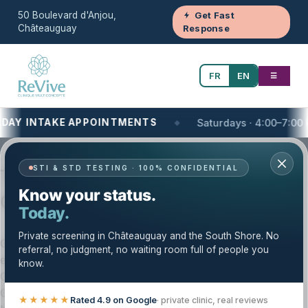
50 Boulevard d'Anjou,
Get Fast
Châteauguay
Response
FR
EN
☰
TAKE APPOINTMENTS
Saturdays · 4:00–7:00 PM
Your One-Stop Health and Wellness Clinic
STI & STD TESTING · 100% CONFIDENTIAL
Telemedicine — Trusted Care in
Know your status.
Châteauguay & the South Shore
Today.
Private screening in Châteauguay and the South Shore. No
Clinique Revive provides telemedicine with a careful,
referral, no judgment, no waiting room full of people you
evidence-based approach. Our licensed team serves
know.
Châteauguay, the South Shore (Montérégie), and the
Greater Montréal area. We tailor your care plan to your
★★★★★
Rated 4.9 on Google
· private clinic, real reviews