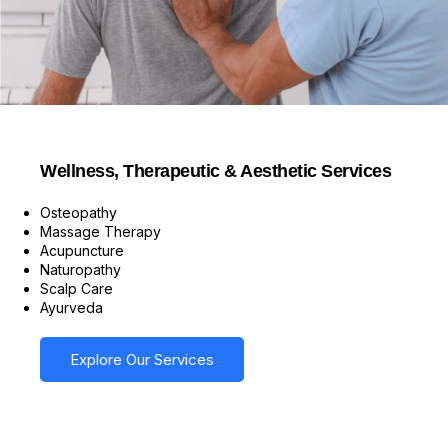
Wellness, Therapeutic & Aesthetic Services
Osteopathy
Massage Therapy
Acupuncture
Naturopathy
Scalp Care
Ayurveda
Explore Our Services