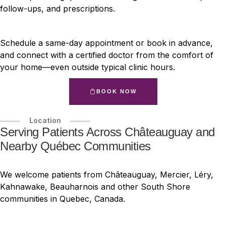
follow-ups, and prescriptions.
Schedule a same-day appointment or book in advance,
and connect with a certified doctor from the comfort of
your home—even outside typical clinic hours.
BOOK NOW
Location
Serving Patients Across Châteauguay and
Nearby Québec Communities
We welcome patients from Châteauguay, Mercier, Léry,
Kahnawake, Beauharnois and other South Shore
communities in Quebec, Canada.