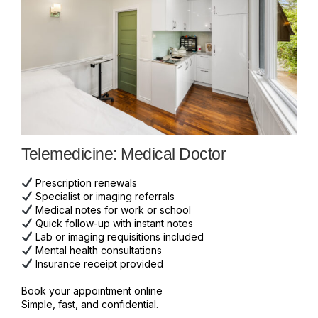
Telemedicine: Medical Doctor
Prescription renewals
Specialist or imaging referrals
Medical notes for work or school
Quick follow-up with instant notes
Lab or imaging requisitions included
Mental health consultations
Insurance receipt provided
Book your appointment online
Simple, fast, and confidential.