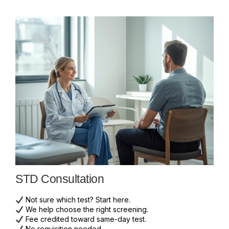
STD Consultation
Not sure which test? Start here.
We help choose the right screening.
Fee credited toward same-day test.
No requisition needed