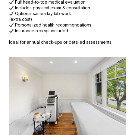
Full head-to-toe medical evaluation
Includes physical exam & consultation
Optional same-day lab work
(extra cost)
Personalized health recommendations
Insurance receipt included
Ideal for annual check-ups or detailed assessments.