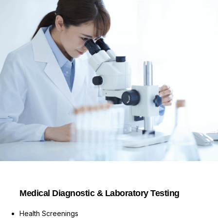
Medical Diagnostic & Laboratory Testing
Health Screenings