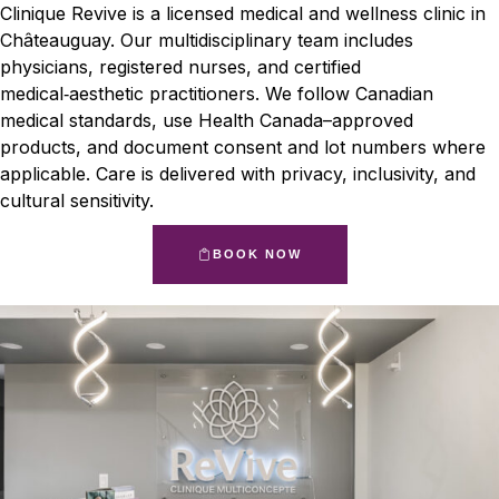
Clinique Revive is a licensed medical and wellness clinic in
Châteauguay. Our multidisciplinary team includes
physicians, registered nurses, and certified
medical‑aesthetic practitioners. We follow Canadian
medical standards, use Health Canada–approved
products, and document consent and lot numbers where
applicable. Care is delivered with privacy, inclusivity, and
cultural sensitivity.
BOOK NOW