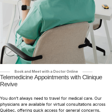
Book and Meet with a Doctor Online
Telemedicine Appointments with Clinique
Revive
You don’t always need to travel for medical care. Our
physicians are available for virtual consultations across
Québec, offering quick access for general concerns,