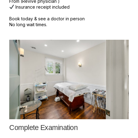
From (Revive physician )
Insurance receipt included
Book today & see a doctor in person
No long wait times.
Complete Examination