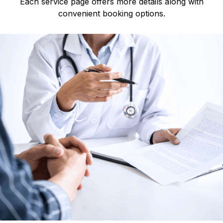
Each service page offers more details along with
convenient booking options.