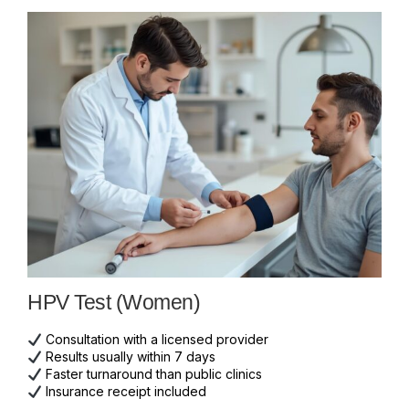
HPV Test (Women)
Consultation with a licensed provider
Results usually within 7 days
Faster turnaround than public clinics
Insurance receipt included