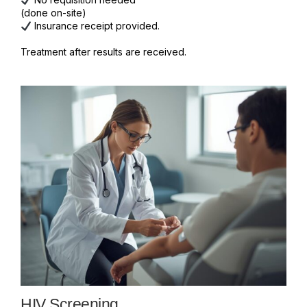
(done on-site)
Insurance receipt provided.
Treatment after results are received.
HIV Screening