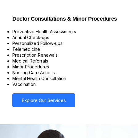
Doctor Consultations & Minor Procedures
Preventive Health Assessments
Annual Check-ups
Personalized Follow-ups
Telemedicine
Prescription Renewals
Medical Referrals
Minor Procedures
Nursing Care Access
Mental Health Consultation
Vaccination
Explore Our Services