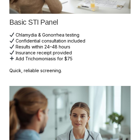
Basic STI Panel
Chlamydia & Gonorrhea testing
Confidential consultation included
Results within 24–48 hours
Insurance receipt provided
Add Trichomoniasis for $75
Quick, reliable screening.