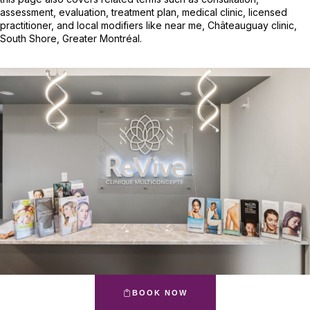
assessment, evaluation, treatment plan, medical clinic, licensed
practitioner, and local modifiers like near me, Châteauguay clinic,
South Shore, Greater Montréal.
BOOK NOW