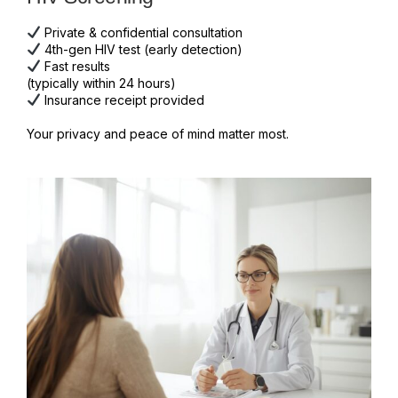
Private & confidential consultation
4th-gen HIV test (early detection)
Fast results
(typically within 24 hours)
Insurance receipt provided
Your privacy and peace of mind matter most.