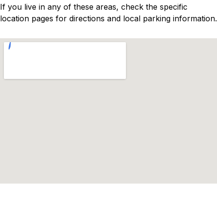
If you live in any of these areas, check the specific
location pages for directions and local parking information.