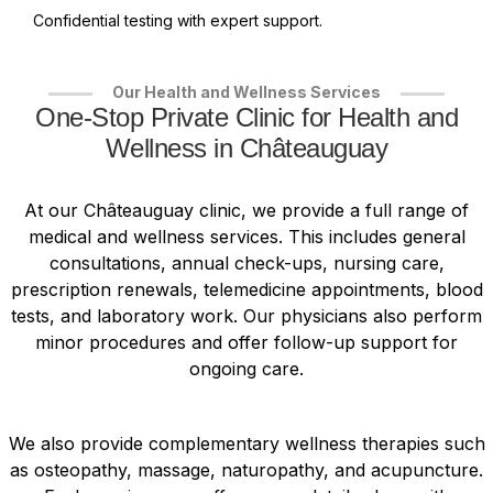
Confidential testing with expert support.
Our Health and Wellness Services
One-Stop Private Clinic for Health and
Wellness in Châteauguay
At our Châteauguay clinic, we provide a full range of
medical and wellness services. This includes general
consultations, annual check-ups, nursing care,
prescription renewals, telemedicine appointments, blood
tests, and laboratory work. Our physicians also perform
minor procedures and offer follow-up support for
ongoing care.
We also provide complementary wellness therapies such
as osteopathy, massage, naturopathy, and acupuncture.