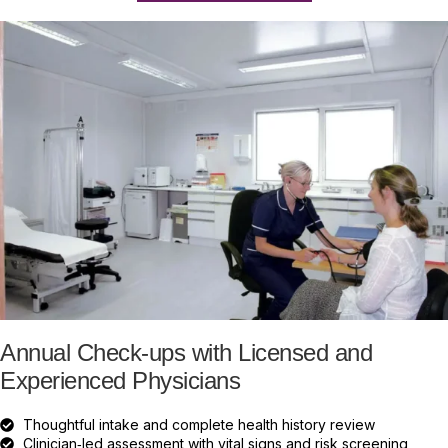
Annual Check-ups with Licensed and
Experienced Physicians
Thoughtful intake and complete health history review
Clinician‑led assessment with vital signs and risk screening