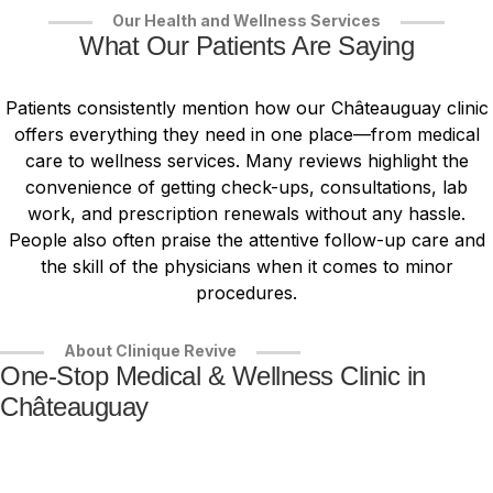
Our Health and Wellness Services
What Our Patients Are Saying
Patients consistently mention how our Châteauguay clinic
offers everything they need in one place—from medical
care to wellness services. Many reviews highlight the
convenience of getting check-ups, consultations, lab
work, and prescription renewals without any hassle.
People also often praise the attentive follow-up care and
the skill of the physicians when it comes to minor
procedures.
About Clinique Revive
One-Stop Medical & Wellness Clinic in
Châteauguay