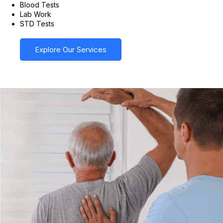
Blood Tests
Lab Work
STD Tests
Explore Our Services