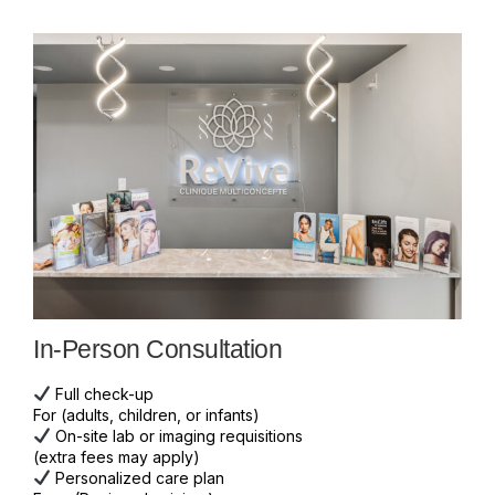
In-Person Consultation
Full check-up
For (adults, children, or infants)
On-site lab or imaging requisitions
(extra fees may apply)
Personalized care plan