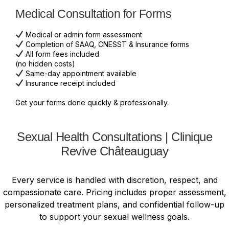
Medical Consultation for Forms
Medical or admin form assessment
Completion of SAAQ, CNESST & Insurance forms
All form fees included
(no hidden costs)
Same-day appointment available
Insurance receipt included
Get your forms done quickly & professionally.
Sexual Health Consultations | Clinique
Revive Châteauguay
Every service is handled with discretion, respect, and
compassionate care. Pricing includes proper assessment,
personalized treatment plans, and confidential follow-up
to support your sexual wellness goals.