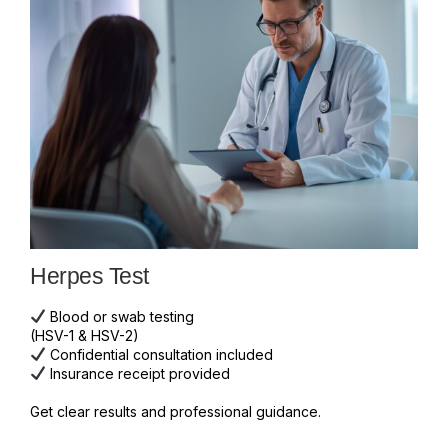
Herpes Test
Blood or swab testing
(HSV-1 & HSV-2)
Confidential consultation included
Insurance receipt provided
Get clear results and professional guidance.