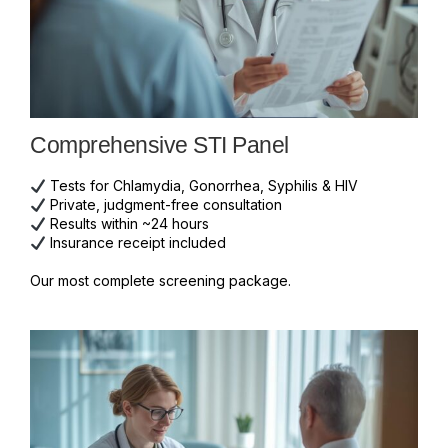
Comprehensive STI Panel
Tests for Chlamydia, Gonorrhea, Syphilis & HIV
Private, judgment-free consultation
Results within ~24 hours
Insurance receipt included
Our most complete screening package.