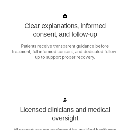
Clear explanations, informed
consent, and follow-up
Patients receive transparent guidance before
treatment, full informed consent, and dedicated follow-
up to support proper recovery.
Licensed clinicians and medical
oversight
All procedures are performed by qualified healthcare