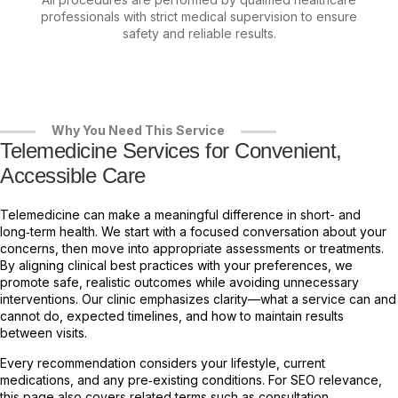
professionals with strict medical supervision to ensure
safety and reliable results.
Why You Need This Service
Telemedicine Services for Convenient,
Accessible Care
Telemedicine can make a meaningful difference in short- and
long‑term health. We start with a focused conversation about your
concerns, then move into appropriate assessments or treatments.
By aligning clinical best practices with your preferences, we
promote safe, realistic outcomes while avoiding unnecessary
interventions. Our clinic emphasizes clarity—what a service can and
cannot do, expected timelines, and how to maintain results
between visits.
Every recommendation considers your lifestyle, current
medications, and any pre‑existing conditions. For SEO relevance,
this page also covers related terms such as consultation,