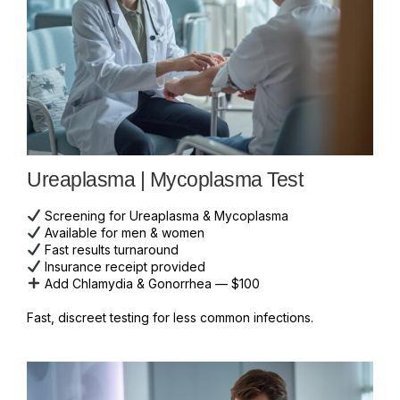
Ureaplasma | Mycoplasma Test
Screening for Ureaplasma & Mycoplasma
Available for men & women
Fast results turnaround
Insurance receipt provided
Add Chlamydia & Gonorrhea — $100
Fast, discreet testing for less common infections.