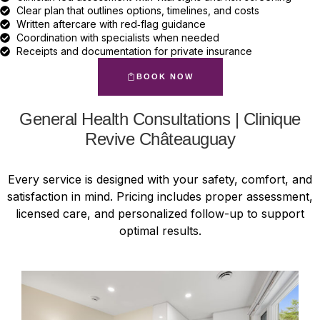
Clear plan that outlines options, timelines, and costs
Written aftercare with red‑flag guidance
Coordination with specialists when needed
Receipts and documentation for private insurance
BOOK NOW
General Health Consultations | Clinique
Revive Châteauguay
Every service is designed with your safety, comfort, and
satisfaction in mind. Pricing includes proper assessment,
licensed care, and personalized follow-up to support
optimal results.