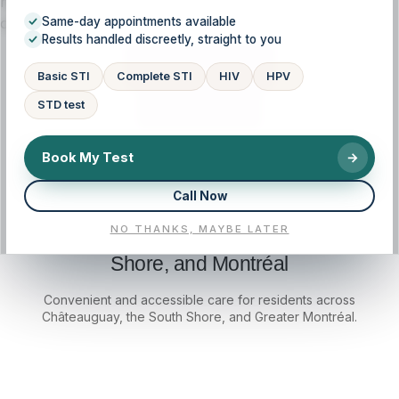
history, symptoms, and goals, so you understand your
options and feel supported at every step.
Same-day appointments available
Results handled discreetly, straight to you
CALL NOW
Basic STI
Complete STI
HIV
HPV
STD test
BOOK NOW
Book My Test
→
Call Now
NO THANKS, MAYBE LATER
Local access for Châteauguay, South
Shore, and Montréal
Convenient and accessible care for residents across
Châteauguay, the South Shore, and Greater Montréal.